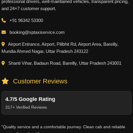
professional drivers, well-maintained vehicles, transparent pricing,
and 24×7 customer support.
+91 96342 53300
booking@sptaxiservice.com
Airport Entrance, Airport, Pilibhit Rd, Airport Area, Bareilly,
Mundia Ahmed Nagar, Uttar Pradesh 243122
Shanti Vihar, Badaun Road, Bareilly, Uttar Pradesh 243001
Customer Reviews
4.7/5 Google Rating
317+ Verified Reviews
“Quality service and a comfortable journey. Clean cab and reliable