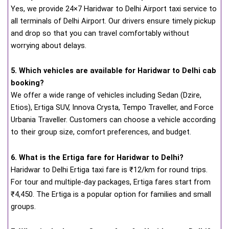
Yes, we provide 24×7 Haridwar to Delhi Airport taxi service to
all terminals of Delhi Airport. Our drivers ensure timely pickup
and drop so that you can travel comfortably without
worrying about delays.
5. Which vehicles are available for Haridwar to Delhi cab
booking?
We offer a wide range of vehicles including Sedan (Dzire,
Etios), Ertiga SUV, Innova Crysta, Tempo Traveller, and Force
Urbania Traveller. Customers can choose a vehicle according
to their group size, comfort preferences, and budget.
6. What is the Ertiga fare for Haridwar to Delhi?
Haridwar to Delhi Ertiga taxi fare is ₹12/km for round trips.
For tour and multiple-day packages, Ertiga fares start from
₹4,450. The Ertiga is a popular option for families and small
groups.