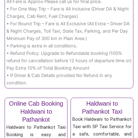
All Fare is Approx Please call us for final price.
• For One Way Trip – Fare is All Inclusive (Driver DA & Night
Charges, Cab Rent, Fuel Charges)
• For Round Trip – Fare is All Exclusive (All Extra – Driver DA
& Night Charges, Toll Taxi, State Tax, Parking, and Per Day
Minimum Pay of 300 km in Plain Area.)
• Parking is extra in all conditions.
• Refund Policy: Upgrade to Refundable booking (100%
refund for cancellation before 12 hours of departure time or)
Pay Extra 10% of Total Booking Amount
• If Driver & Cab Details provided No Refund in any
condition.
Online Cab Booking
Haldwani to
Haldwani to
Pathankot Taxi
Pathankot
Book Haldwani to Pathankot
Taxi with SP Taxi Service for
Haldwani to Pathankot Taxi
a safe, comfortable, and
Booking is easy and