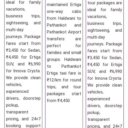
ideal for family
tour packages are
maintained Ertiga
vacations,
ideal for family
one-way cabs
business trips,
vacations,
from Haldwani to
sightseeing, and
business trips,
Pathankot and
multi-day
sightseeing, and
Pathankot Airport
journeys. Package
multi-day
transfers are
fares start from
journeys. Package
perfect for
₹3,450 for Sedan,
fares start from
families and small
₹4,450 for Ertiga
₹3,450 for Sedan,
groups. Haldwani
SUV, and ₹6,990
₹4,450 for Ertiga
to Pathankot
for Innova Crysta.
SUV, and ₹6,990
Ertiga taxi fare is
We provide clean
for Innova Crysta.
₹12/km for round
vehicles,
We provide clean
trips, and tour
experienced
vehicles,
packages start
drivers, doorstep
experienced
from ₹4,450.
pickup,
drivers, doorstep
transparent
pickup,
pricing, and 24×7
transparent
booking support
pricing, and 24×7