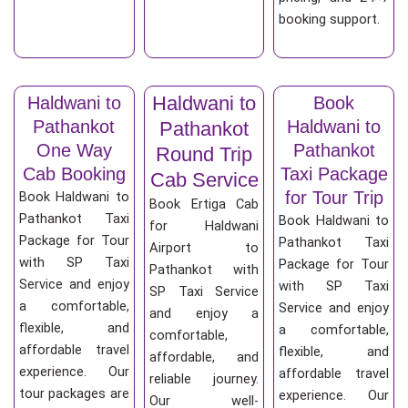
booking support.
Haldwani to
Haldwani to
Book
Pathankot
Haldwani to
Pathankot
One Way
Pathankot
Round Trip
Cab Booking
Taxi Package
Cab Service
for Tour Trip
Book Haldwani to
Book Ertiga Cab
Pathankot Taxi
Book Haldwani to
for Haldwani
Package for Tour
Pathankot Taxi
Airport to
with SP Taxi
Package for Tour
Pathankot with
Service and enjoy
with SP Taxi
SP Taxi Service
a comfortable,
Service and enjoy
and enjoy a
flexible, and
a comfortable,
comfortable,
affordable travel
flexible, and
affordable, and
experience. Our
affordable travel
reliable journey.
tour packages are
experience. Our
Our well-