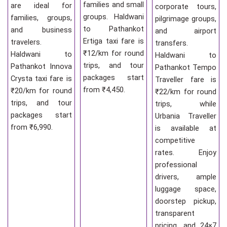
families and small
are ideal for
corporate tours,
groups. Haldwani
families, groups,
pilgrimage groups,
to Pathankot
and business
and airport
Ertiga taxi fare is
travelers.
transfers.
₹12/km for round
Haldwani to
Haldwani to
trips, and tour
Pathankot Innova
Pathankot Tempo
packages start
Crysta taxi fare is
Traveller fare is
from ₹4,450.
₹20/km for round
₹22/km for round
trips, and tour
trips, while
packages start
Urbania Traveller
from ₹6,990.
is available at
competitive
rates. Enjoy
professional
drivers, ample
luggage space,
doorstep pickup,
transparent
pricing, and 24×7