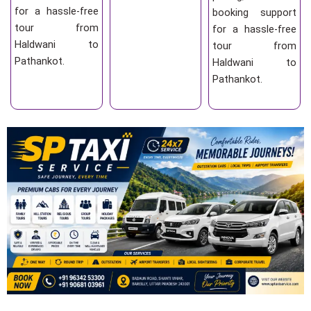
for a hassle-free
booking support
tour from
for a hassle-free
Haldwani to
tour from
Pathankot.
Haldwani to
Pathankot.