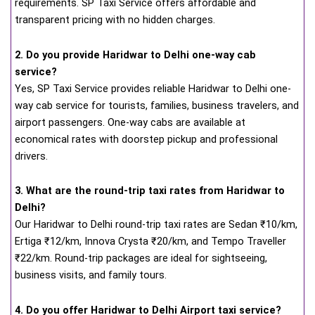
requirements. SP Taxi Service offers affordable and
transparent pricing with no hidden charges.
2. Do you provide Haridwar to Delhi one-way cab
service?
Yes, SP Taxi Service provides reliable Haridwar to Delhi one-
way cab service for tourists, families, business travelers, and
airport passengers. One-way cabs are available at
economical rates with doorstep pickup and professional
drivers.
3. What are the round-trip taxi rates from Haridwar to
Delhi?
Our Haridwar to Delhi round-trip taxi rates are Sedan ₹10/km,
Ertiga ₹12/km, Innova Crysta ₹20/km, and Tempo Traveller
₹22/km. Round-trip packages are ideal for sightseeing,
business visits, and family tours.
4. Do you offer Haridwar to Delhi Airport taxi service?