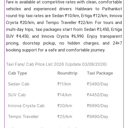
fare is available at competitive rates with clean, comfortable
vehicles and experienced drivers. Haldwani to Pathankot
round-trip taxi rates are Sedan ₹10/km, Ertiga ₹12/km, Innova
Crysta ₹20/km, and Tempo Traveller ₹22/km. For tours and
multi-day trips, taxi packages start from Sedan ₹3,450, Ertiga
SUV ₹4,450, and Innova Crysta ₹6,990. Enjoy transparent
pricing, doorstep pickup, no hidden charges, and 24×7
booking support for a safe and comfortable journey.
Taxi Fare/ Cab Price List 2026 (Update 03/08/2026)
Cab Type
Roundtrip
Taxi Package
Sedan Cab
₹11/km
₹3490/Day
SUV Cab
₹14/km
₹4450/Day
Innova Crysta Cab
₹20/km
₹6990/Day
Tempo Traveller
₹25/km
₹9990/Day