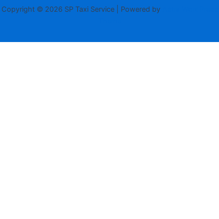
Copyright © 2026 SP Taxi Service | Powered by
Astra WordPress
Theme