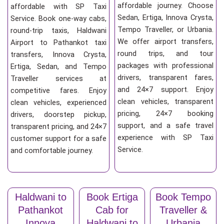
affordable journey. Choose
affordable with SP Taxi
Sedan, Ertiga, Innova Crysta,
Service. Book one-way cabs,
Tempo Traveller, or Urbania.
round-trip taxis, Haldwani
We offer airport transfers,
Airport to Pathankot taxi
round trips, and tour
transfers, Innova Crysta,
packages with professional
Ertiga, Sedan, and Tempo
drivers, transparent fares,
Traveller services at
and 24×7 support. Enjoy
competitive fares. Enjoy
clean vehicles, transparent
clean vehicles, experienced
pricing, 24×7 booking
drivers, doorstep pickup,
support, and a safe travel
transparent pricing, and 24×7
experience with SP Taxi
customer support for a safe
Service.
and comfortable journey.
Haldwani to
Book Ertiga
Book Tempo
Pathankot
Cab for
Traveller &
Innova
Haldwani to
Urbania