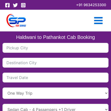
Skip
+91 9634253300
to
content
Haldwani to Pathankot Cab Booking