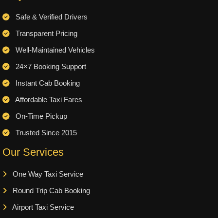
Safe & Verified Drivers
Transparent Pricing
Well-Maintained Vehicles
24×7 Booking Support
Instant Cab Booking
Affordable Taxi Fares
On-Time Pickup
Trusted Since 2015
Our Services
One Way Taxi Service
Round Trip Cab Booking
Airport Taxi Service