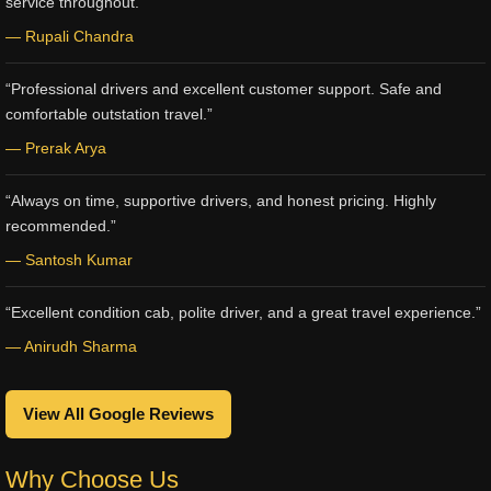
service throughout.”
— Rupali Chandra
“Professional drivers and excellent customer support. Safe and
comfortable outstation travel.”
— Prerak Arya
“Always on time, supportive drivers, and honest pricing. Highly
recommended.”
— Santosh Kumar
“Excellent condition cab, polite driver, and a great travel experience.”
— Anirudh Sharma
View All Google Reviews
Why Choose Us