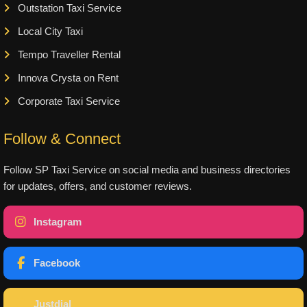
Outstation Taxi Service
Local City Taxi
Tempo Traveller Rental
Innova Crysta on Rent
Corporate Taxi Service
Follow & Connect
Follow SP Taxi Service on social media and business directories
for updates, offers, and customer reviews.
Instagram
Facebook
Justdial