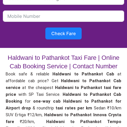
Check Fare
Haldwani to Pathankot Taxi Fare | Online
Cab Booking Service | Contact Number
Book safe & reliable
Haldwani to Pathankot Cab
at
affordable cab price? Get
Haldwani to Pathankot Cab
service
at the cheapest
Haldwani to Pathankot taxi fare
price
with SP Taxi Service.
Haldwani to Pathankot Cab
Booking
for
one-way cab
Haldwani to Pathankot for
Airport drop
& roundtrip
taxi rates per km
Sedan ₹10/km
SUV Ertiga ₹12/km,
Haldwani to Pathankot Innova Crysta
fare
₹20/km,
Haldwani to Pathankot Tempo