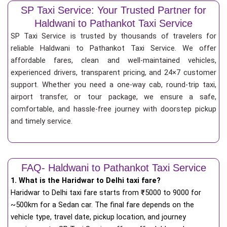
SP Taxi Service: Your Trusted Partner for
Haldwani to Pathankot Taxi Service
SP Taxi Service is trusted by thousands of travelers for
reliable Haldwani to Pathankot Taxi Service. We offer
affordable fares, clean and well-maintained vehicles,
experienced drivers, transparent pricing, and 24×7 customer
support. Whether you need a one-way cab, round-trip taxi,
airport transfer, or tour package, we ensure a safe,
comfortable, and hassle-free journey with doorstep pickup
and timely service.
FAQ- Haldwani to Pathankot Taxi Service
1. What is the Haridwar to Delhi taxi fare?
Haridwar to Delhi taxi fare starts from
₹
5000 to 9000 for
~500km for a Sedan car. The final fare depends on the
vehicle type, travel date, pickup location, and journey