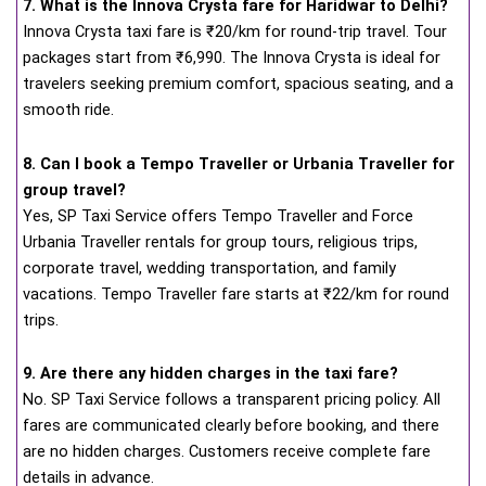
7. What is the Innova Crysta fare for Haridwar to Delhi?
Innova Crysta taxi fare is ₹20/km for round-trip travel. Tour
packages start from ₹6,990. The Innova Crysta is ideal for
travelers seeking premium comfort, spacious seating, and a
smooth ride.
8. Can I book a Tempo Traveller or Urbania Traveller for
group travel?
Yes, SP Taxi Service offers Tempo Traveller and Force
Urbania Traveller rentals for group tours, religious trips,
corporate travel, wedding transportation, and family
vacations. Tempo Traveller fare starts at ₹22/km for round
trips.
9. Are there any hidden charges in the taxi fare?
No. SP Taxi Service follows a transparent pricing policy. All
fares are communicated clearly before booking, and there
are no hidden charges. Customers receive complete fare
details in advance.