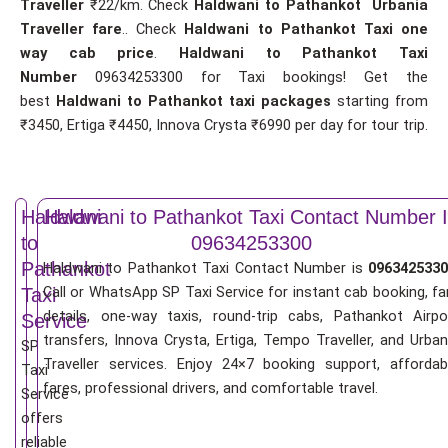
Traveller
₹22/km. Check
Haldwani to Pathankot Urbania
Traveller fare
.. Check
Haldwani to Pathankot Taxi one
way cab price
.
Haldwani to Pathankot Taxi
Number
09634253300 for Taxi bookings! Get the
best
Haldwani to Pathankot taxi packages
starting from
₹3450, Ertiga ₹4450, Innova Crysta ₹6990 per day for tour trip.
Haldwani
Haldwani to Pathankot Taxi Contact Number 
to
09634253300
Pathankot
Haldwani to Pathankot Taxi Contact Number is
0963425330
Call or WhatsApp SP Taxi Service for instant cab booking, fa
Taxi
details, one-way taxis, round-trip cabs, Pathankot Airpo
Service
transfers, Innova Crysta, Ertiga, Tempo Traveller, and Urban
SP
Traveller services. Enjoy 24×7 booking support, affordab
Taxi
fares, professional drivers, and comfortable travel.
Service
offers
reliable