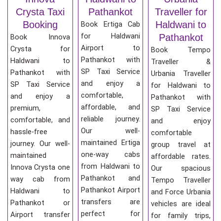
Crysta Taxi
Pathankot
Traveller for
Booking
Haldwani to
Book Ertiga Cab
for Haldwani
Pathankot
Book Innova
Airport to
Crysta for
Book Tempo
Pathankot with
Haldwani to
Traveller &
SP Taxi Service
Pathankot with
Urbania Traveller
and enjoy a
SP Taxi Service
for Haldwani to
comfortable,
and enjoy a
Pathankot with
affordable, and
premium,
SP Taxi Service
reliable journey.
comfortable, and
and enjoy
Our well-
hassle-free
comfortable
maintained Ertiga
journey. Our well-
group travel at
one-way cabs
maintained
affordable rates.
from Haldwani to
Innova Crysta one
Our spacious
Pathankot and
way cab from
Tempo Traveller
Pathankot Airport
Haldwani to
and Force Urbania
transfers are
Pathankot or
vehicles are ideal
perfect for
Airport transfer
for family trips,