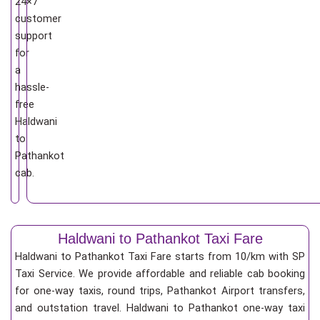
24×7
customer
support
for
a
hassle-
free
Haldwani
to
Pathankot
cab.
Haldwani to Pathankot Taxi Fare
Haldwani to Pathankot Taxi Fare starts from 10/km
with SP
Taxi Service. We provide affordable and reliable cab booking
for one-way taxis, round trips, Pathankot Airport transfers,
and outstation travel. Haldwani to Pathankot one-way taxi