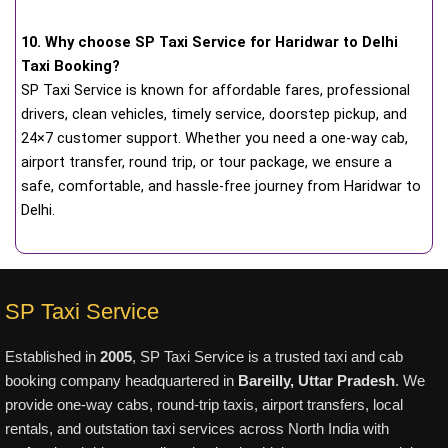
10. Why choose SP Taxi Service for Haridwar to Delhi
Taxi Booking?
SP Taxi Service is known for affordable fares, professional
drivers, clean vehicles, timely service, doorstep pickup, and
24×7 customer support. Whether you need a one-way cab,
airport transfer, round trip, or tour package, we ensure a
safe, comfortable, and hassle-free journey from Haridwar to
Delhi.
SP Taxi Service
Established in
2005
, SP Taxi Service is a trusted taxi and cab
booking company headquartered in
Bareilly, Uttar Pradesh
. We
provide one-way cabs, round-trip taxis, airport transfers, local
rentals, and outstation taxi services across North India with