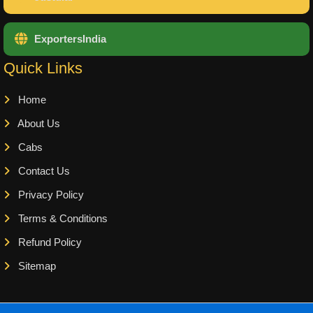
ExportersIndia
Quick Links
Home
About Us
Cabs
Contact Us
Privacy Policy
Terms & Conditions
Refund Policy
Sitemap