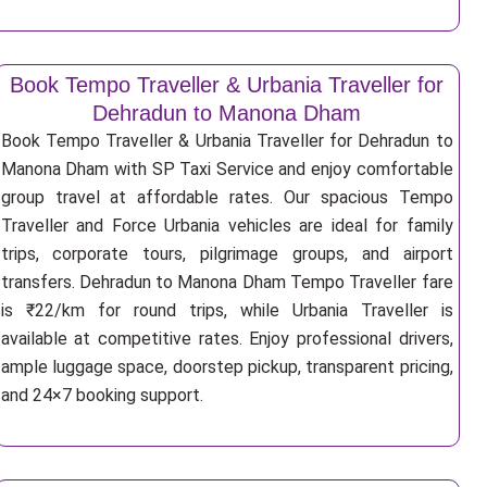
Book Tempo Traveller & Urbania Traveller for
Dehradun to Manona Dham
Book Tempo Traveller & Urbania Traveller for Dehradun to
Manona Dham with SP Taxi Service and enjoy comfortable
group travel at affordable rates. Our spacious Tempo
Traveller and Force Urbania vehicles are ideal for family
trips, corporate tours, pilgrimage groups, and airport
transfers. Dehradun to Manona Dham Tempo Traveller fare
is ₹22/km for round trips, while Urbania Traveller is
available at competitive rates. Enjoy professional drivers,
ample luggage space, doorstep pickup, transparent pricing,
and 24×7 booking support.