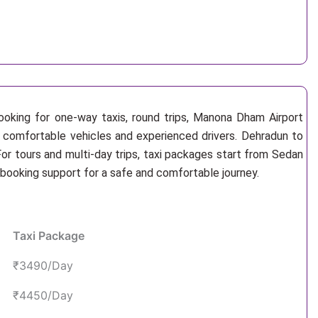
ooking for one-way taxis, round trips, Manona Dham Airport
, comfortable vehicles and experienced drivers. Dehradun to
r tours and multi-day trips, taxi packages start from Sedan
 booking support for a safe and comfortable journey.
Taxi Package
₹3490/Day
₹4450/Day