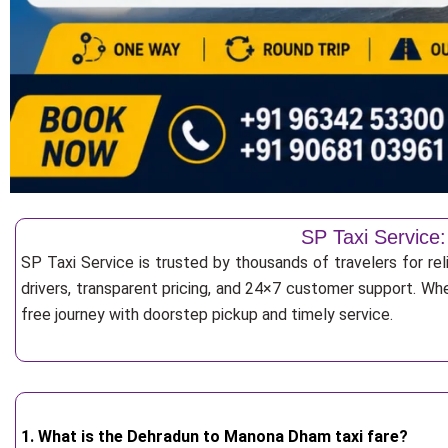
SP Taxi Service
SP Taxi Service is trusted by thousands of travelers for r
drivers, transparent pricing, and 24×7 customer support. Whe
free journey with doorstep pickup and timely service.
1. What is the Dehradun to Manona Dham taxi fare?