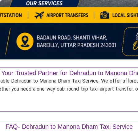
: Your Trusted Partner for Dehradun to Manona Dh
eliable Dehradun to Manona Dham Taxi Service. We offer afforda
ther you need a one-way cab, round-trip taxi, airport transfer,
FAQ- Dehradun to Manona Dham Taxi Service