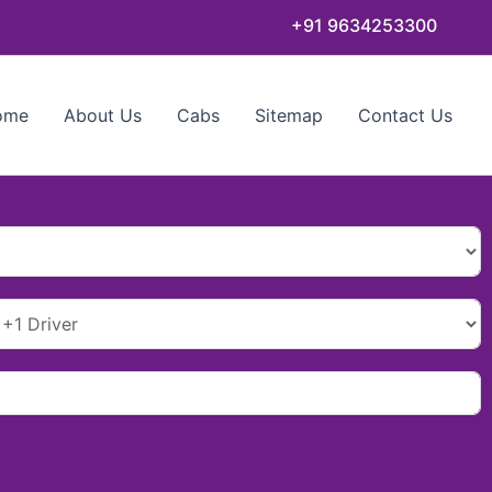
+91 9634253300
ome
About Us
Cabs
Sitemap
Contact Us