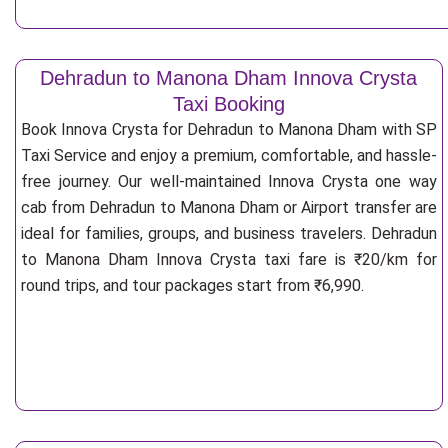
Dehradun to Manona Dham Innova Crysta
Taxi Booking
Book Innova Crysta for Dehradun to Manona Dham with SP
Taxi Service and enjoy a premium, comfortable, and hassle-
free journey. Our well-maintained Innova Crysta one way
cab from Dehradun to Manona Dham or Airport transfer are
ideal for families, groups, and business travelers. Dehradun
to Manona Dham Innova Crysta taxi fare is ₹20/km for
round trips, and tour packages start from ₹6,990.