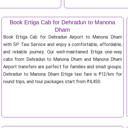
Book Ertiga Cab for Dehradun to Manona
Dham
Book Ertiga Cab for Dehradun Airport to Manona Dham
with SP Taxi Service and enjoy a comfortable, affordable,
and reliable journey. Our well-maintained Ertiga one-way
cabs from Dehradun to Manona Dham and Manona Dham
Airport transfers are perfect for families and small groups.
Dehradun to Manona Dham Ertiga taxi fare is ₹12/km for
round trips, and tour packages start from ₹4,450.