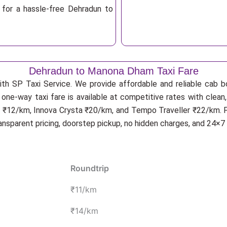
 for a hassle-free Dehradun to
Dehradun to Manona Dham Taxi Fare
ith SP Taxi Service. We provide affordable and reliable cab b
one-way taxi fare is available at competitive rates with clean
 ₹12/km, Innova Crysta ₹20/km, and Tempo Traveller ₹22/km. Fo
ransparent pricing, doorstep pickup, no hidden charges, and 24×7
Roundtrip
₹11/km
₹14/km