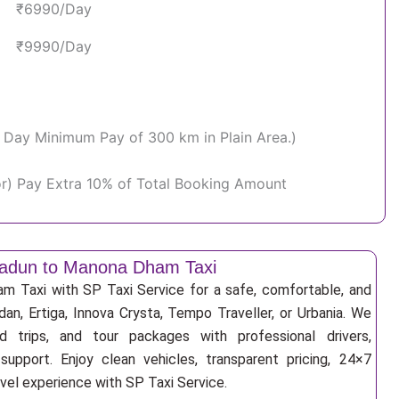
₹6990/Day
₹9990/Day
Per Day Minimum Pay of 300 km in Plain Area.)
or) Pay Extra 10% of Total Booking Amount
adun to Manona Dham Taxi
 Taxi with SP Taxi Service for a safe, comfortable, and
an, Ertiga, Innova Crysta, Tempo Traveller, or Urbania. We
nd trips, and tour packages with professional drivers,
support. Enjoy clean vehicles, transparent pricing, 24×7
avel experience with SP Taxi Service.