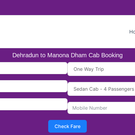
H
Dehradun to Manona Dham Cab Booking
Check Fare