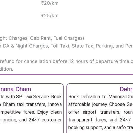
₹20/km
₹25/km
Night Charges, Cab Rent, Fuel Charges)
iver DA & Night Charges, Toll Taxi, State Tax, Parking, and 
efund for cancellation before 12 hours of departure time 
ition.
Manona Dham
Dehr
le with SP Taxi Service. Book
Book Dehradun to Manona Dham
a Dham taxi transfers, Innova
affordable journey. Choose Sed
mpetitive fares. Enjoy clean
offer airport transfers, rou
nt pricing, and 24×7 customer
transparent fares, and 24×7 
booking support, and a safe tr