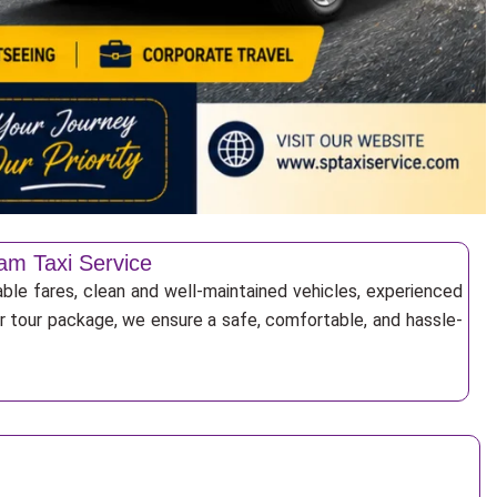
am Taxi Service
ble fares, clean and well-maintained vehicles, experienced
 or tour package, we ensure a safe, comfortable, and hassle-