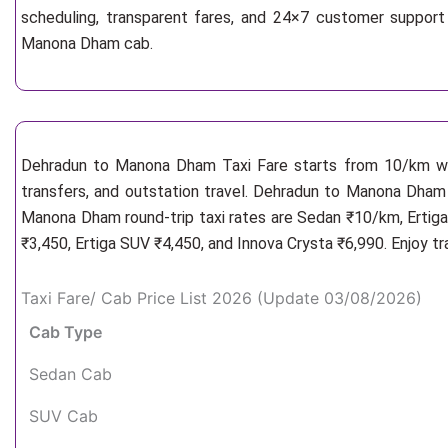
scheduling, transparent fares, and 24×7 customer support
Manona Dham cab.
Dehradun to Manona Dham Taxi Fare starts from 10/km
w
transfers, and outstation travel. Dehradun to Manona Dham 
Manona Dham round-trip taxi rates are Sedan ₹10/km, Ertiga
₹3,450, Ertiga SUV ₹4,450, and Innova Crysta ₹6,990. Enjoy t
Taxi Fare/ Cab Price List 2026 (Update 03/08/2026)
Cab Type
Sedan Cab
SUV Cab