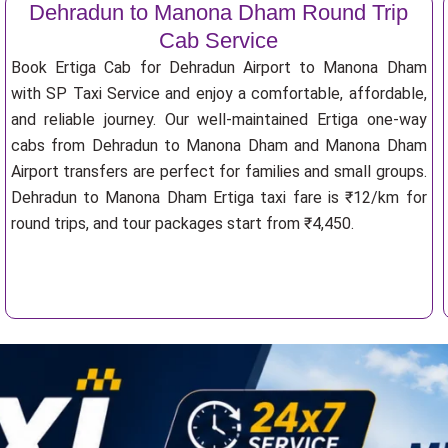
Dehradun to Manona Dham Round Trip
Cab Service
Book Ertiga Cab for Dehradun Airport to Manona Dham
with SP Taxi Service and enjoy a comfortable, affordable,
and reliable journey. Our well-maintained Ertiga one-way
cabs from Dehradun to Manona Dham and Manona Dham
Airport transfers are perfect for families and small groups.
Dehradun to Manona Dham Ertiga taxi fare is ₹12/km for
round trips, and tour packages start from ₹4,450.