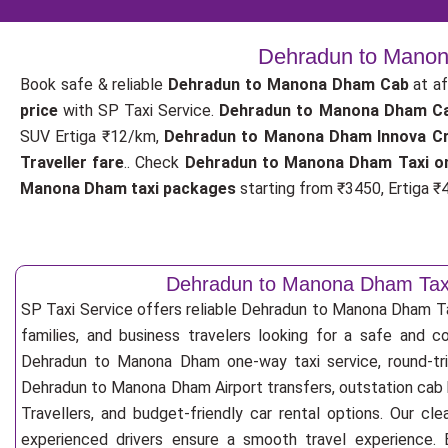
Dehradun to Manona
Book safe & reliable
Dehradun to Manona Dham Cab
at af
price
with SP Taxi Service.
Dehradun to Manona Dham C
SUV Ertiga ₹12/km,
Dehradun to Manona Dham Innova Cr
Traveller fare
.. Check
Dehradun to Manona Dham Taxi on
Manona Dham taxi packages
starting from ₹3450, Ertiga ₹4
Dehradun to Manona Dham Taxi
SP Taxi Service offers reliable Dehradun to Manona Dham Taxi
families, and business travelers looking for a safe and c
Dehradun to Manona Dham one-way taxi service, round-tri
Dehradun to Manona Dham Airport transfers, outstation cab
Travellers, and budget-friendly car rental options. Our cle
experienced drivers ensure a smooth travel experience. E