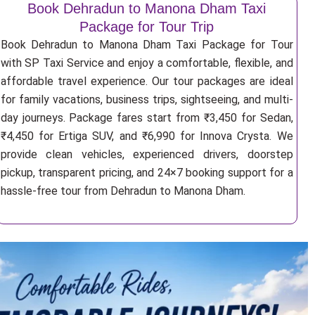
Book Dehradun to Manona Dham Taxi
Package for Tour Trip
Book Dehradun to Manona Dham Taxi Package for Tour
with SP Taxi Service and enjoy a comfortable, flexible, and
affordable travel experience. Our tour packages are ideal
for family vacations, business trips, sightseeing, and multi-
day journeys. Package fares start from ₹3,450 for Sedan,
₹4,450 for Ertiga SUV, and ₹6,990 for Innova Crysta. We
provide clean vehicles, experienced drivers, doorstep
pickup, transparent pricing, and 24×7 booking support for a
hassle-free tour from Dehradun to Manona Dham.