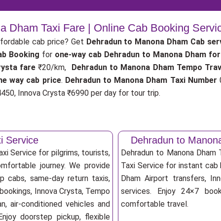
 Dham Taxi Fare | Online Cab Booking Servi
fordable cab price? Get
Dehradun to Manona Dham Cab ser
ab Booking
for
one-way cab
Dehradun to Manona Dham for
ysta fare
₹20/km,
Dehradun to Manona Dham Tempo Trav
e way cab price
.
Dehradun to Manona Dham Taxi Number
0
450, Innova Crysta ₹6990 per day for tour trip.
 Service
Dehradun to Manon
 Service for pilgrims, tourists,
Dehradun to Manona Dham T
omfortable journey. We provide
Taxi Service for instant cab 
p cabs, same-day return taxis,
Dham Airport transfers, Inn
 bookings, Innova Crysta, Tempo
services. Enjoy 24×7 booki
an, air-conditioned vehicles and
comfortable travel.
njoy doorstep pickup, flexible