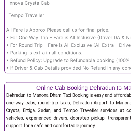
Innova Crysta Cab
Tempo Traveller
All Fare is Approx Please call us for final price.
• For One Way Trip – Fare is All Inclusive (Driver DA & 
• For Round Trip – Fare is All Exclusive (All Extra – Dr
• Parking is extra in all conditions.
• Refund Policy: Upgrade to Refundable booking (100% r
• If Driver & Cab Details provided No Refund in any cond
Online Cab Booking Dehradun to 
Dehradun to Manona Dham Taxi Booking is easy and affordab
one-way cabs, round-trip taxis, Dehradun Airport to Manon
Crysta, Ertiga, Sedan, and Tempo Traveller services at co
vehicles, experienced drivers, doorstep pickup, transpare
support for a safe and comfortable journey.