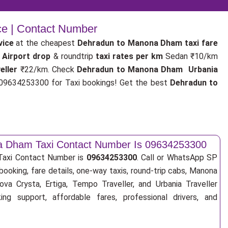
ce | Contact Number
vice
at the cheapest
Dehradun to Manona Dham taxi fare
 Airport drop
& roundtrip
taxi rates per km
Sedan ₹10/km
eller
₹22/km. Check
Dehradun to Manona Dham Urbania
9634253300 for Taxi bookings! Get the best
Dehradun to
a Dham Taxi Contact Number Is 09634253300
axi Contact Number is
09634253300
. Call or WhatsApp SP
booking, fare details, one-way taxis, round-trip cabs, Manona
ova Crysta, Ertiga, Tempo Traveller, and Urbania Traveller
ng support, affordable fares, professional drivers, and