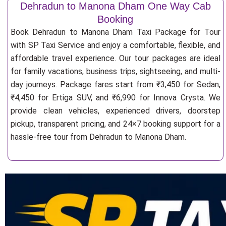
Dehradun to Manona Dham One Way Cab
Booking
Book Dehradun to Manona Dham Taxi Package for Tour
with SP Taxi Service and enjoy a comfortable, flexible, and
affordable travel experience. Our tour packages are ideal
for family vacations, business trips, sightseeing, and multi-
day journeys. Package fares start from ₹3,450 for Sedan,
₹4,450 for Ertiga SUV, and ₹6,990 for Innova Crysta. We
provide clean vehicles, experienced drivers, doorstep
pickup, transparent pricing, and 24×7 booking support for a
hassle-free tour from Dehradun to Manona Dham.