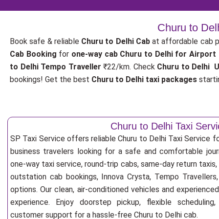
Churu to Del
Book safe & reliable
Churu to Delhi Cab
at affordable cab 
Cab Booking
for
one-way cab
Churu to Delhi for Airport
to Delhi Tempo Traveller
₹22/km. Check
Churu to Delhi U
bookings! Get the best
Churu to Delhi taxi packages
starti
Churu to Delhi Taxi Serv
SP Taxi Service offers reliable Churu to Delhi Taxi Service for
business travelers looking for a safe and comfortable jou
one-way taxi service, round-trip cabs, same-day return taxis, 
outstation cab bookings, Innova Crysta, Tempo Travellers,
options. Our clean, air-conditioned vehicles and experience
experience. Enjoy doorstep pickup, flexible scheduling
customer support for a hassle-free Churu to Delhi cab.