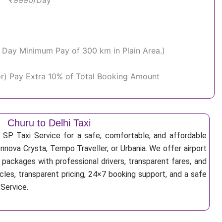
₹9990/Day
Per Day Minimum Pay of 300 km in Plain Area.)
or) Pay Extra 10% of Total Booking Amount
Churu to Delhi Taxi
 SP Taxi Service for a safe, comfortable, and affordable
Innova Crysta, Tempo Traveller, or Urbania. We offer airport
r packages with professional drivers, transparent fares, and
cles, transparent pricing, 24×7 booking support, and a safe
 Service.