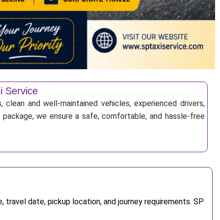
i Service
, clean and well-maintained vehicles, experienced drivers,
ur package, we ensure a safe, comfortable, and hassle-free
 travel date, pickup location, and journey requirements. SP