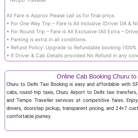
Tempo Traveller
All Fare is Approx Please call us for final price.
• For One Way Trip – Fare is All Inclusive (Driver DA & 
• For Round Trip – Fare is All Exclusive (All Extra – Dr
• Parking is extra in all conditions.
• Refund Policy: Upgrade to Refundable booking (100% r
• If Driver & Cab Details provided No Refund in any cond
Online Cab Booking Churu to 
Churu to Delhi Taxi Booking is easy and affordable with S
cabs, round-trip taxis, Churu Airport to Delhi taxi transfers
and Tempo Traveller services at competitive fares. Enjoy
drivers, doorstep pickup, transparent pricing, and 24×7 cu
comfortable journey.