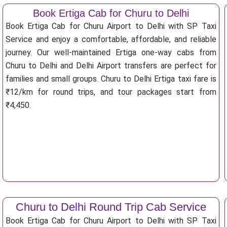
Book Ertiga Cab for Churu to Delhi
Book Ertiga Cab for Churu Airport to Delhi with SP Taxi
Service and enjoy a comfortable, affordable, and reliable
journey. Our well-maintained Ertiga one-way cabs from
Churu to Delhi and Delhi Airport transfers are perfect for
families and small groups. Churu to Delhi Ertiga taxi fare is
₹12/km for round trips, and tour packages start from
₹4,450.
Churu to Delhi Round Trip Cab Service
Book Ertiga Cab for Churu Airport to Delhi with SP Taxi