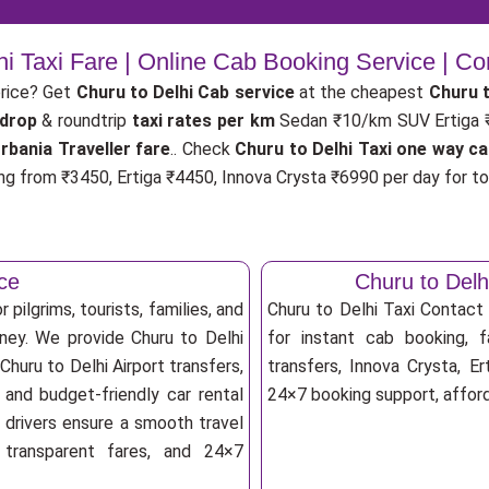
hi Taxi Fare | Online Cab Booking Service | C
price? Get
Churu to Delhi Cab service
at the cheapest
Churu t
 drop
& roundtrip
taxi rates per km
Sedan ₹10/km SUV Ertiga
rbania Traveller fare
.. Check
Churu to Delhi Taxi one way ca
ng from ₹3450, Ertiga ₹4450, Innova Crysta ₹6990 per day for tou
ice
Churu to Del
 pilgrims, tourists, families, and
Churu to Delhi Taxi Contac
rney. We provide Churu to Delhi
for instant cab booking, fa
Churu to Delhi Airport transfers,
transfers, Innova Crysta, Er
 and budget-friendly car rental
24×7 booking support, afforda
d drivers ensure a smooth travel
, transparent fares, and 24×7