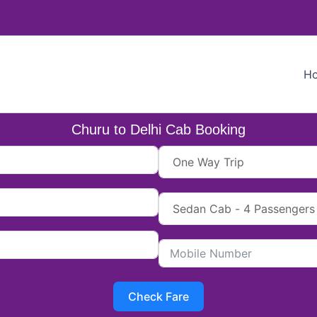
H
Churu to Delhi Cab Booking
Check Fare