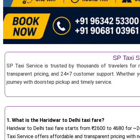
SP Taxi S
SP Taxi Service is trusted by thousands of travelers for r
transparent pricing, and 24×7 customer support. Whether yo
journey with doorstep pickup and timely service.
1. What is the Haridwar to Delhi taxi fare?
Haridwar to Delhi taxi fare starts from
₹
2600 to 4680 for ~26
Taxi Service offers affordable and transparent pricing with 