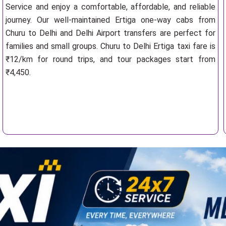
Service and enjoy a comfortable, affordable, and reliable
journey. Our well-maintained Ertiga one-way cabs from
Churu to Delhi and Delhi Airport transfers are perfect for
families and small groups. Churu to Delhi Ertiga taxi fare is
₹12/km for round trips, and tour packages start from
₹4,450.