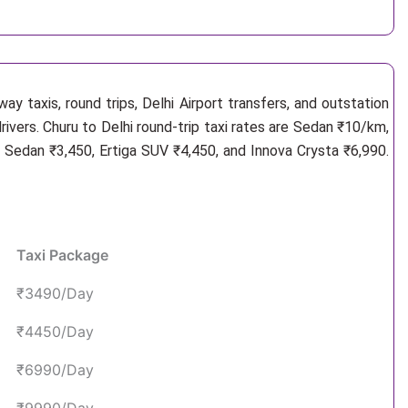
y taxis, round trips, Delhi Airport transfers, and outstation
rivers. Churu to Delhi round-trip taxi rates are Sedan ₹10/km,
 Sedan ₹3,450, Ertiga SUV ₹4,450, and Innova Crysta ₹6,990.
Taxi Package
₹3490/Day
₹4450/Day
₹6990/Day