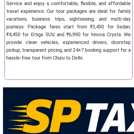
Service and enjoy a comfortable, flexible, and affordable
travel experience. Our tour packages are ideal for family
vacations, business trips, sightseeing, and multi-day
journeys. Package fares start from ₹3,450 for Sedan,
₹4,450 for Ertiga SUV, and ₹6,990 for Innova Crysta. We
provide clean vehicles, experienced drivers, doorstep
pickup, transparent pricing, and 24×7 booking support for a
hassle-free tour from Churu to Delhi.