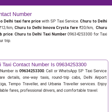
ontact Number
o Delhi taxi fare price
with SP Taxi Service.
Churu to Delhi
 ₹12/km,
Churu to Delhi Innova Crysta fare
₹20/km,
Churu
b price
.
Churu to Delhi Taxi Number
09634253300 for Taxi
r trip.
hi Taxi Contact Number Is 09634253300
t Number is
09634253300
. Call or WhatsApp SP Taxi Service
re details, one-way taxis, round-trip cabs, Delhi Airport
tiga, Tempo Traveller, and Urbania Traveller services. Enjoy
ble fares, professional drivers, and comfortable travel.