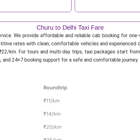
Churu to Delhi Taxi Fare
rvice. We provide affordable and reliable cab booking for one-wa
etitive rates with clean, comfortable vehicles and experienced d
22/km. For tours and multi-day trips, taxi packages start from
s, and 24×7 booking support for a safe and comfortable journey.
Roundtrip
₹11/km
₹14/km
₹20/km