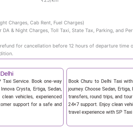
₹25/km
Night Charges, Cab Rent, Fuel Charges)
iver DA & Night Charges, Toll Taxi, State Tax, Parking, and 
efund for cancellation before 12 hours of departure time 
ition.
Delhi
P Taxi Service. Book one-way
Book Churu to Delhi Taxi with
, Innova Crysta, Ertiga, Sedan,
journey. Choose Sedan, Ertiga, 
 clean vehicles, experienced
transfers, round trips, and tou
stomer support for a safe and
24×7 support. Enjoy clean vehi
travel experience with SP Taxi