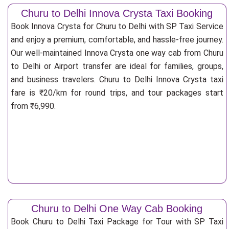
Churu to Delhi Innova Crysta Taxi Booking
Book Innova Crysta for Churu to Delhi with SP Taxi Service
and enjoy a premium, comfortable, and hassle-free journey.
Our well-maintained Innova Crysta one way cab from Churu
to Delhi or Airport transfer are ideal for families, groups,
and business travelers. Churu to Delhi Innova Crysta taxi
fare is ₹20/km for round trips, and tour packages start
from ₹6,990.
Churu to Delhi One Way Cab Booking
Book Churu to Delhi Taxi Package for Tour with SP Taxi