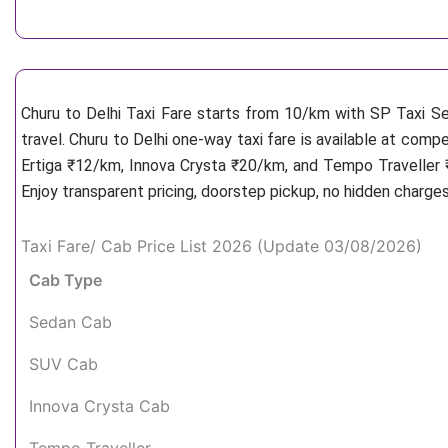
Churu to Delhi Taxi Fare starts from 10/km
with SP Taxi Se
travel. Churu to Delhi one-way taxi fare is available at comp
Ertiga ₹12/km, Innova Crysta ₹20/km, and Tempo Traveller ₹
Enjoy transparent pricing, doorstep pickup, no hidden charge
Taxi Fare/ Cab Price List 2026 (Update 03/08/2026)
Cab Type
Sedan Cab
SUV Cab
Innova Crysta Cab