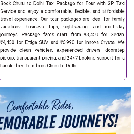
Book Churu to Delhi Taxi Package for Tour with SP Taxi
Service and enjoy a comfortable, flexible, and affordable
travel experience. Our tour packages are ideal for family
vacations, business trips, sightseeing, and multi-day
journeys. Package fares start from ₹3,450 for Sedan,
₹4,450 for Ertiga SUV, and ₹6,990 for Innova Crysta. We
provide clean vehicles, experienced drivers, doorstep
pickup, transparent pricing, and 24×7 booking support for a
hassle-free tour from Churu to Delhi.