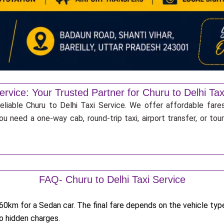
ervice: Your Trusted Partner for Churu to Delhi Tax
eliable Churu to Delhi Taxi Service. We offer affordable fares
u need a one-way cab, round-trip taxi, airport transfer, or to
FAQ- Churu to Delhi Taxi Service
0km for a Sedan car. The final fare depends on the vehicle type,
no hidden charges.