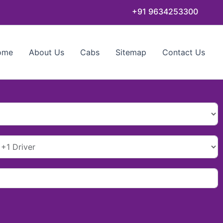
+91 9634253300
ome
About Us
Cabs
Sitemap
Contact Us