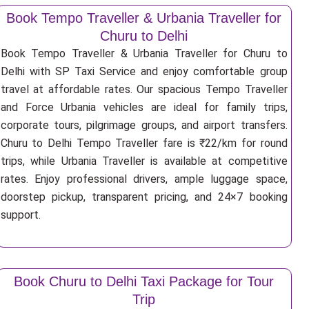
Book Tempo Traveller & Urbania Traveller for
Churu to Delhi
Book Tempo Traveller & Urbania Traveller for Churu to
Delhi with SP Taxi Service and enjoy comfortable group
travel at affordable rates. Our spacious Tempo Traveller
and Force Urbania vehicles are ideal for family trips,
corporate tours, pilgrimage groups, and airport transfers.
Churu to Delhi Tempo Traveller fare is ₹22/km for round
trips, while Urbania Traveller is available at competitive
rates. Enjoy professional drivers, ample luggage space,
doorstep pickup, transparent pricing, and 24×7 booking
support.
Book Churu to Delhi Taxi Package for Tour
Trip