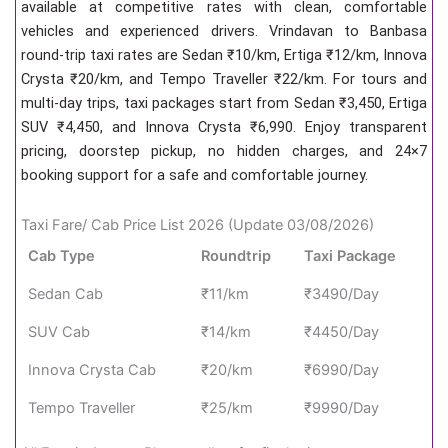
available at competitive rates with clean, comfortable
vehicles and experienced drivers. Vrindavan to Banbasa
round-trip taxi rates are Sedan ₹10/km, Ertiga ₹12/km, Innova
Crysta ₹20/km, and Tempo Traveller ₹22/km. For tours and
multi-day trips, taxi packages start from Sedan ₹3,450, Ertiga
SUV ₹4,450, and Innova Crysta ₹6,990. Enjoy transparent
pricing, doorstep pickup, no hidden charges, and 24×7
booking support for a safe and comfortable journey.
Taxi Fare/ Cab Price List 2026 (Update 03/08/2026)
Cab Type
Roundtrip
Taxi Package
Sedan Cab
₹11/km
₹3490/Day
SUV Cab
₹14/km
₹4450/Day
Innova Crysta Cab
₹20/km
₹6990/Day
Tempo Traveller
₹25/km
₹9990/Day