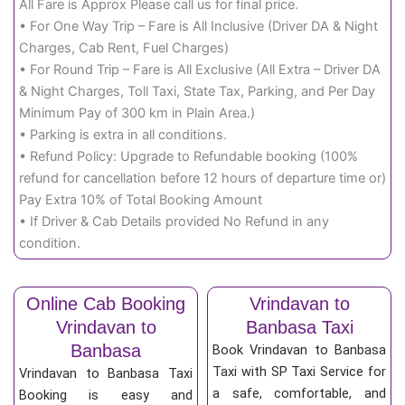
All Fare is Approx Please call us for final price.
• For One Way Trip – Fare is All Inclusive (Driver DA & Night
Charges, Cab Rent, Fuel Charges)
• For Round Trip – Fare is All Exclusive (All Extra – Driver DA
& Night Charges, Toll Taxi, State Tax, Parking, and Per Day
Minimum Pay of 300 km in Plain Area.)
• Parking is extra in all conditions.
• Refund Policy: Upgrade to Refundable booking (100%
refund for cancellation before 12 hours of departure time or)
Pay Extra 10% of Total Booking Amount
• If Driver & Cab Details provided No Refund in any
condition.
Online Cab Booking
Vrindavan to
Vrindavan to
Banbasa Taxi
Banbasa
Book Vrindavan to Banbasa
Taxi with SP Taxi Service for
Vrindavan to Banbasa Taxi
a safe, comfortable, and
Booking is easy and