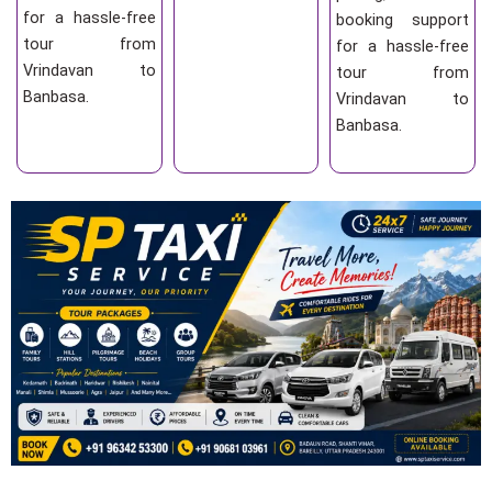
for a hassle-free
booking support
tour from
for a hassle-free
Vrindavan to
tour from
Banbasa.
Vrindavan to
Banbasa.