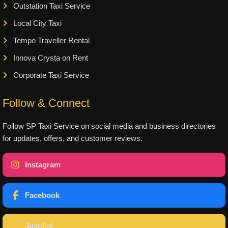
Outstation Taxi Service
Local City Taxi
Tempo Traveller Rental
Innova Crysta on Rent
Corporate Taxi Service
Follow & Connect
Follow SP Taxi Service on social media and business directories
for updates, offers, and customer reviews.
Instagram
Facebook
Justdial