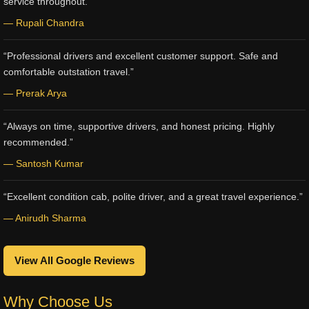
service throughout.”
— Rupali Chandra
“Professional drivers and excellent customer support. Safe and
comfortable outstation travel.”
— Prerak Arya
“Always on time, supportive drivers, and honest pricing. Highly
recommended.”
— Santosh Kumar
“Excellent condition cab, polite driver, and a great travel experience.”
— Anirudh Sharma
View All Google Reviews
Why Choose Us