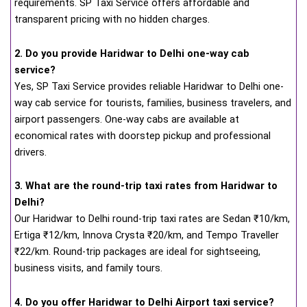
requirements. SP Taxi Service offers affordable and
transparent pricing with no hidden charges.
2. Do you provide Haridwar to Delhi one-way cab
service?
Yes, SP Taxi Service provides reliable Haridwar to Delhi one-
way cab service for tourists, families, business travelers, and
airport passengers. One-way cabs are available at
economical rates with doorstep pickup and professional
drivers.
3. What are the round-trip taxi rates from Haridwar to
Delhi?
Our Haridwar to Delhi round-trip taxi rates are Sedan ₹10/km,
Ertiga ₹12/km, Innova Crysta ₹20/km, and Tempo Traveller
₹22/km. Round-trip packages are ideal for sightseeing,
business visits, and family tours.
4. Do you offer Haridwar to Delhi Airport taxi service?