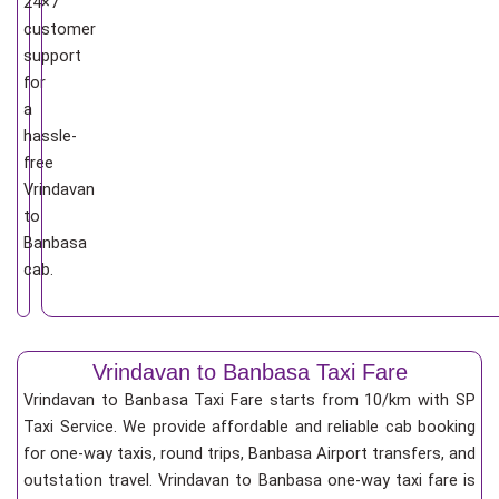
24×7
customer
support
for
a
hassle-
free
Vrindavan
to
Banbasa
cab.
Vrindavan to Banbasa Taxi Fare
Vrindavan to Banbasa Taxi Fare starts from 10/km
with SP
Taxi Service. We provide affordable and reliable cab booking
for one-way taxis, round trips, Banbasa Airport transfers, and
outstation travel. Vrindavan to Banbasa one-way taxi fare is