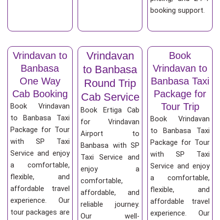
booking support.
Vrindavan
Vrindavan to
Book
Banbasa
Vrindavan to
to Banbasa
One Way
Banbasa Taxi
Round Trip
Cab Booking
Package for
Cab Service
Tour Trip
Book Vrindavan
Book Ertiga Cab
to Banbasa Taxi
Book Vrindavan
for Vrindavan
Package for Tour
to Banbasa Taxi
Airport to
with SP Taxi
Package for Tour
Banbasa with SP
Service and enjoy
with SP Taxi
Taxi Service and
a comfortable,
Service and enjoy
enjoy a
flexible, and
a comfortable,
comfortable,
affordable travel
flexible, and
affordable, and
experience. Our
affordable travel
reliable journey.
tour packages are
experience. Our
Our well-