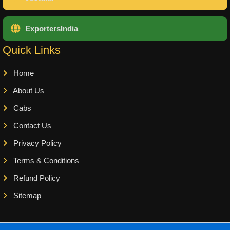
ExportersIndia
Quick Links
Home
About Us
Cabs
Contact Us
Privacy Policy
Terms & Conditions
Refund Policy
Sitemap