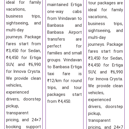
ideal for family
tour packages are
maintained Ertiga
vacations,
ideal for family
one-way cabs
business trips,
vacations,
from Vrindavan to
sightseeing, and
business trips,
Banbasa and
multi-day
sightseeing, and
Banbasa Airport
journeys. Package
multi-day
transfers are
fares start from
journeys. Package
perfect for
₹3,450 for Sedan,
fares start from
families and small
₹4,450 for Ertiga
₹3,450 for Sedan,
groups. Vrindavan
SUV, and ₹6,990
₹4,450 for Ertiga
to Banbasa Ertiga
for Innova Crysta.
SUV, and ₹6,990
taxi fare is
We provide clean
for Innova Crysta.
₹12/km for round
vehicles,
We provide clean
trips, and tour
experienced
vehicles,
packages start
drivers, doorstep
experienced
from ₹4,450.
pickup,
drivers, doorstep
transparent
pickup,
pricing, and 24×7
transparent
booking support
pricing, and 24×7