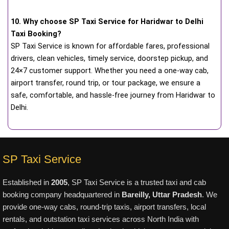
10. Why choose SP Taxi Service for Haridwar to Delhi
Taxi Booking?
SP Taxi Service is known for affordable fares, professional
drivers, clean vehicles, timely service, doorstep pickup, and
24×7 customer support. Whether you need a one-way cab,
airport transfer, round trip, or tour package, we ensure a
safe, comfortable, and hassle-free journey from Haridwar to
Delhi.
SP Taxi Service
Established in
2005
, SP Taxi Service is a trusted taxi and cab
booking company headquartered in
Bareilly, Uttar Pradesh
. We
provide one-way cabs, round-trip taxis, airport transfers, local
rentals, and outstation taxi services across North India with