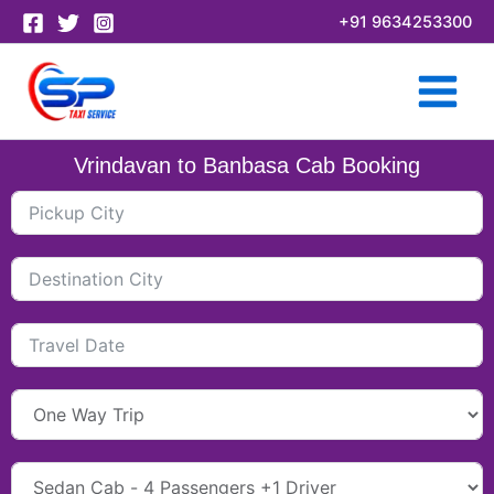
Skip
+91 9634253300
to
content
Vrindavan to Banbasa Cab Booking