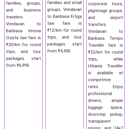
families and small
families, groups,
corporate tours,
groups. Vrindavan
and business
pilgrimage groups,
to Banbasa Ertiga
travelers.
and airport
taxi fare is
Vrindavan to
transfers.
₹12/km for round
Banbasa Innova
Vrindavan to
trips, and tour
Crysta taxi fare is
Banbasa Tempo
packages start
₹20/km for round
Traveller fare is
from ₹4,450.
trips, and tour
₹22/km for round
packages start
trips, while
from ₹6,990.
Urbania Traveller
is available at
competitive
rates. Enjoy
professional
drivers, ample
luggage space,
doorstep pickup,
transparent
pricing, and 24×7