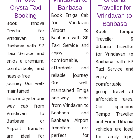
Crysta Taxi
Banbasa
Traveller for
Booking
Vrindavan to
Book Ertiga Cab
for Vrindavan
Banbasa
Book Innova
Airport to
Crysta for
Book Tempo
Banbasa with SP
Vrindavan to
Traveller &
Taxi Service and
Banbasa with SP
Urbania Traveller
enjoy a
Taxi Service and
for Vrindavan to
comfortable,
enjoy a premium,
Banbasa with SP
affordable, and
comfortable, and
Taxi Service and
reliable journey.
hassle-free
enjoy
Our well-
journey. Our well-
comfortable
maintained Ertiga
maintained
group travel at
one-way cabs
Innova Crysta one
affordable rates.
from Vrindavan to
way cab from
Our spacious
Banbasa and
Vrindavan to
Tempo Traveller
Banbasa Airport
Banbasa or
and Force Urbania
transfers are
Airport transfer
vehicles are ideal
perfect for
are ideal for
for family trips,