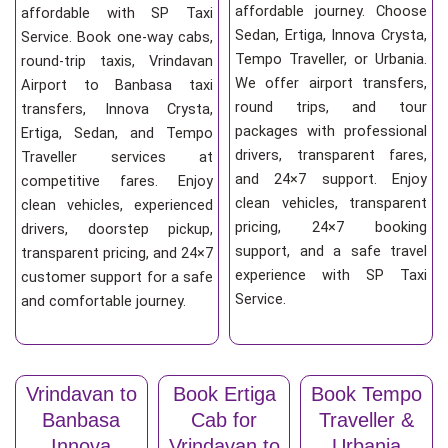
affordable journey. Choose
affordable with SP Taxi
Sedan, Ertiga, Innova Crysta,
Service. Book one-way cabs,
Tempo Traveller, or Urbania.
round-trip taxis, Vrindavan
We offer airport transfers,
Airport to Banbasa taxi
round trips, and tour
transfers, Innova Crysta,
packages with professional
Ertiga, Sedan, and Tempo
drivers, transparent fares,
Traveller services at
and 24×7 support. Enjoy
competitive fares. Enjoy
clean vehicles, transparent
clean vehicles, experienced
pricing, 24×7 booking
drivers, doorstep pickup,
support, and a safe travel
transparent pricing, and 24×7
experience with SP Taxi
customer support for a safe
Service.
and comfortable journey.
Vrindavan to
Book Ertiga
Book Tempo
Banbasa
Cab for
Traveller &
Innova
Vrindavan to
Urbania