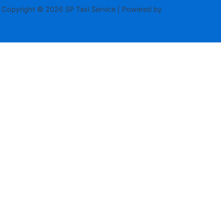
Copyright © 2026 SP Taxi Service | Powered by
Astra WordPress
Theme