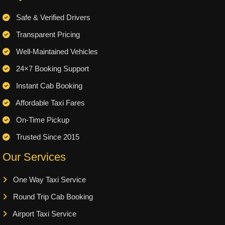
Safe & Verified Drivers
Transparent Pricing
Well-Maintained Vehicles
24×7 Booking Support
Instant Cab Booking
Affordable Taxi Fares
On-Time Pickup
Trusted Since 2015
Our Services
One Way Taxi Service
Round Trip Cab Booking
Airport Taxi Service