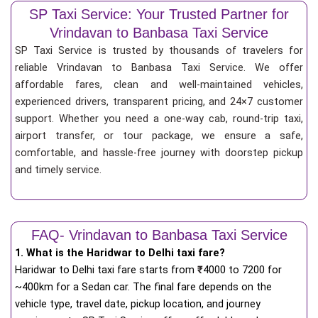
SP Taxi Service: Your Trusted Partner for
Vrindavan to Banbasa Taxi Service
SP Taxi Service is trusted by thousands of travelers for
reliable Vrindavan to Banbasa Taxi Service. We offer
affordable fares, clean and well-maintained vehicles,
experienced drivers, transparent pricing, and 24×7 customer
support. Whether you need a one-way cab, round-trip taxi,
airport transfer, or tour package, we ensure a safe,
comfortable, and hassle-free journey with doorstep pickup
and timely service.
FAQ- Vrindavan to Banbasa Taxi Service
1. What is the Haridwar to Delhi taxi fare?
Haridwar to Delhi taxi fare starts from
₹
4000 to 7200 for
~400km for a Sedan car. The final fare depends on the
vehicle type, travel date, pickup location, and journey