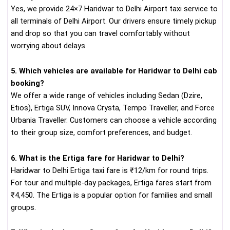
Yes, we provide 24×7 Haridwar to Delhi Airport taxi service to
all terminals of Delhi Airport. Our drivers ensure timely pickup
and drop so that you can travel comfortably without
worrying about delays.
5. Which vehicles are available for Haridwar to Delhi cab
booking?
We offer a wide range of vehicles including Sedan (Dzire,
Etios), Ertiga SUV, Innova Crysta, Tempo Traveller, and Force
Urbania Traveller. Customers can choose a vehicle according
to their group size, comfort preferences, and budget.
6. What is the Ertiga fare for Haridwar to Delhi?
Haridwar to Delhi Ertiga taxi fare is ₹12/km for round trips.
For tour and multiple-day packages, Ertiga fares start from
₹4,450. The Ertiga is a popular option for families and small
groups.