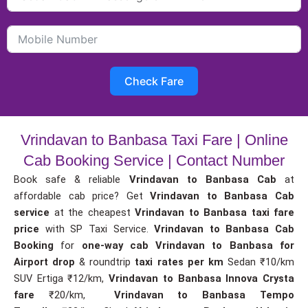
Check Fare
Vrindavan to Banbasa Taxi Fare | Online
Cab Booking Service | Contact Number
Book safe & reliable
Vrindavan to Banbasa Cab
at
affordable cab price? Get
Vrindavan to Banbasa Cab
service
at the cheapest
Vrindavan to Banbasa taxi fare
price
with SP Taxi Service.
Vrindavan to Banbasa Cab
Booking
for
one-way cab
Vrindavan to Banbasa for
Airport drop
& roundtrip
taxi rates per km
Sedan ₹10/km
SUV Ertiga ₹12/km,
Vrindavan to Banbasa Innova Crysta
fare
₹20/km,
Vrindavan to Banbasa Tempo