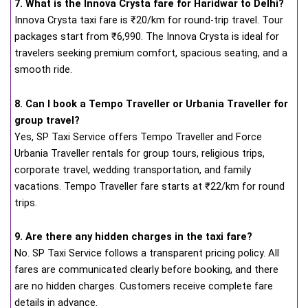
7. What is the Innova Crysta fare for Haridwar to Delhi?
Innova Crysta taxi fare is ₹20/km for round-trip travel. Tour
packages start from ₹6,990. The Innova Crysta is ideal for
travelers seeking premium comfort, spacious seating, and a
smooth ride.
8. Can I book a Tempo Traveller or Urbania Traveller for
group travel?
Yes, SP Taxi Service offers Tempo Traveller and Force
Urbania Traveller rentals for group tours, religious trips,
corporate travel, wedding transportation, and family
vacations. Tempo Traveller fare starts at ₹22/km for round
trips.
9. Are there any hidden charges in the taxi fare?
No. SP Taxi Service follows a transparent pricing policy. All
fares are communicated clearly before booking, and there
are no hidden charges. Customers receive complete fare
details in advance.