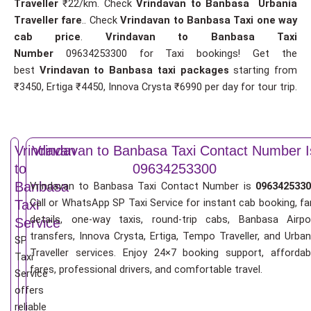
Traveller
₹22/km. Check
Vrindavan to Banbasa Urbania
Traveller fare
.. Check
Vrindavan to Banbasa Taxi one way
cab price
.
Vrindavan to Banbasa Taxi
Number
09634253300 for Taxi bookings! Get the
best
Vrindavan to Banbasa taxi packages
starting from
₹3450, Ertiga ₹4450, Innova Crysta ₹6990 per day for tour trip.
Vrindavan
Vrindavan to Banbasa Taxi Contact Number I
to
09634253300
Banbasa
Vrindavan to Banbasa Taxi Contact Number is
0963425330
Call or WhatsApp SP Taxi Service for instant cab booking, fa
Taxi
details, one-way taxis, round-trip cabs, Banbasa Airpo
Service
transfers, Innova Crysta, Ertiga, Tempo Traveller, and Urban
SP
Traveller services. Enjoy 24×7 booking support, affordab
Taxi
fares, professional drivers, and comfortable travel.
Service
offers
reliable