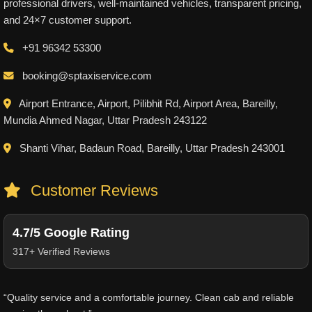
professional drivers, well-maintained vehicles, transparent pricing,
and 24×7 customer support.
+91 96342 53300
booking@sptaxiservice.com
Airport Entrance, Airport, Pilibhit Rd, Airport Area, Bareilly,
Mundia Ahmed Nagar, Uttar Pradesh 243122
Shanti Vihar, Badaun Road, Bareilly, Uttar Pradesh 243001
Customer Reviews
4.7/5 Google Rating
317+ Verified Reviews
“Quality service and a comfortable journey. Clean cab and reliable