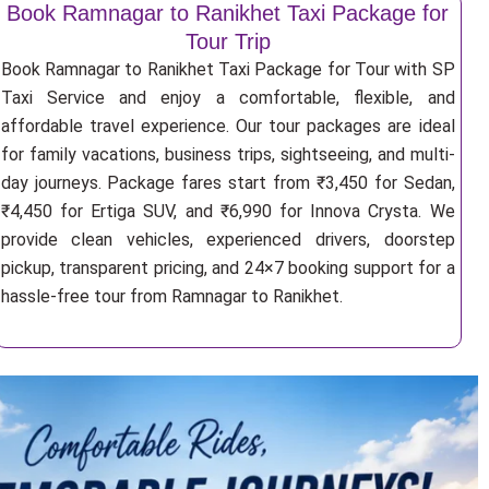
Book Ramnagar to Ranikhet Taxi Package for
Tour Trip
Book Ramnagar to Ranikhet Taxi Package for Tour with SP
Taxi Service and enjoy a comfortable, flexible, and
affordable travel experience. Our tour packages are ideal
for family vacations, business trips, sightseeing, and multi-
day journeys. Package fares start from ₹3,450 for Sedan,
₹4,450 for Ertiga SUV, and ₹6,990 for Innova Crysta. We
provide clean vehicles, experienced drivers, doorstep
pickup, transparent pricing, and 24×7 booking support for a
hassle-free tour from Ramnagar to Ranikhet.