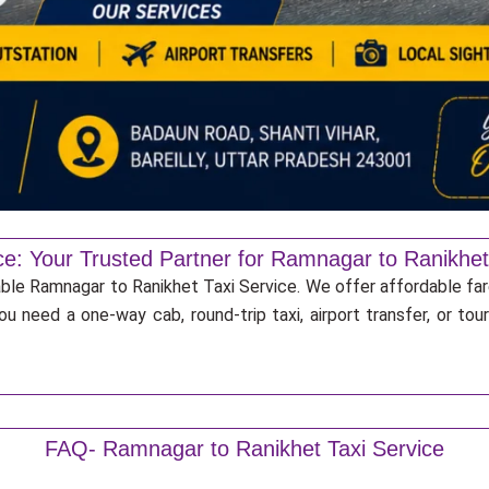
ce: Your Trusted Partner for Ramnagar to Ranikhet
iable Ramnagar to Ranikhet Taxi Service. We offer affordable far
u need a one-way cab, round-trip taxi, airport transfer, or to
FAQ- Ramnagar to Ranikhet Taxi Service