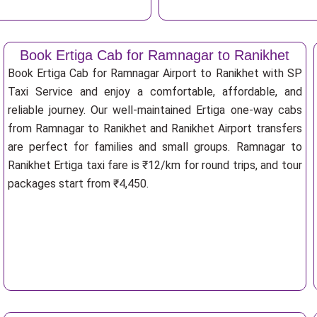
Book Ertiga Cab for Ramnagar to Ranikhet
Book Ertiga Cab for Ramnagar Airport to Ranikhet with SP
Taxi Service and enjoy a comfortable, affordable, and
reliable journey. Our well-maintained Ertiga one-way cabs
from Ramnagar to Ranikhet and Ranikhet Airport transfers
are perfect for families and small groups. Ramnagar to
Ranikhet Ertiga taxi fare is ₹12/km for round trips, and tour
packages start from ₹4,450.