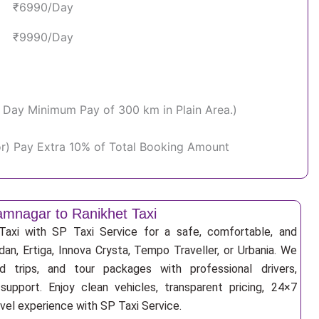
₹6990/Day
₹9990/Day
Per Day Minimum Pay of 300 km in Plain Area.)
or) Pay Extra 10% of Total Booking Amount
mnagar to Ranikhet Taxi
axi with SP Taxi Service for a safe, comfortable, and
an, Ertiga, Innova Crysta, Tempo Traveller, or Urbania. We
nd trips, and tour packages with professional drivers,
support. Enjoy clean vehicles, transparent pricing, 24×7
avel experience with SP Taxi Service.