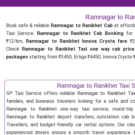
Ramnagar to Rani
Book safe & reliable
Ramnagar to Ranikhet Cab
at afford
Taxi Service.
Ramnagar to Ranikhet Cab Booking
fo
₹12/km,
Ramnagar to Ranikhet Innova Crysta fare
₹2
Check
Ramnagar to Ranikhet Taxi one way cab price
packages
starting from ₹3450, Ertiga ₹4450, Innova Crysta ₹
Ramnagar to Ranikhet Taxi S
SP Taxi Service offers reliable Ramnagar to Ranikhet Taxi 
families, and business travelers looking for a safe and c
Ramnagar to Ranikhet one-way taxi service, round-trip
Ramnagar to Ranikhet Airport transfers, outstation cab 
Travellers, and budget-friendly car rental options. Our cle
experienced drivers ensure a smooth travel experience. E