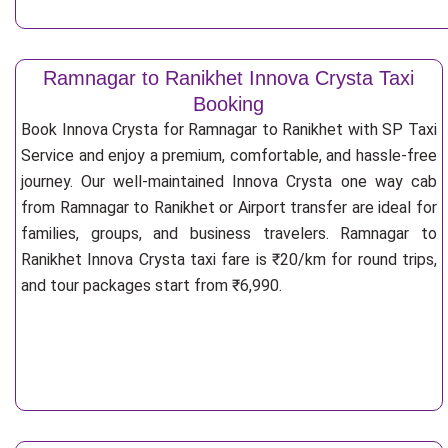
Ramnagar to Ranikhet Innova Crysta Taxi
Booking
Book Innova Crysta for Ramnagar to Ranikhet with SP Taxi
Service and enjoy a premium, comfortable, and hassle-free
journey. Our well-maintained Innova Crysta one way cab
from Ramnagar to Ranikhet or Airport transfer are ideal for
families, groups, and business travelers. Ramnagar to
Ranikhet Innova Crysta taxi fare is ₹20/km for round trips,
and tour packages start from ₹6,990.