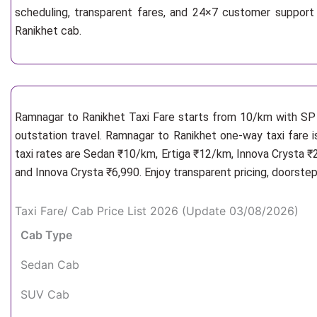
scheduling, transparent fares, and 24×7 customer support
Ranikhet cab.
Ramnagar to Ranikhet Taxi Fare starts from 10/km
with SP 
outstation travel. Ramnagar to Ranikhet one-way taxi fare i
taxi rates are Sedan ₹10/km, Ertiga ₹12/km, Innova Crysta ₹
and Innova Crysta ₹6,990. Enjoy transparent pricing, doorste
Taxi Fare/ Cab Price List 2026 (Update 03/08/2026)
Cab Type
Sedan Cab
SUV Cab