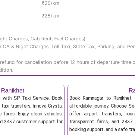
₹20/km
₹25/km
Night Charges, Cab Rent, Fuel Charges)
iver DA & Night Charges, Toll Taxi, State Tax, Parking, and 
efund for cancellation before 12 hours of departure time 
ition.
 Ranikhet
Ra
e with SP Taxi Service. Book
Book Ramnagar to Ranikhet T
taxi transfers, Innova Crysta,
affordable journey. Choose Sed
 fares. Enjoy clean vehicles,
offer airport transfers, rou
and 24×7 customer support for
transparent fares, and 24×7 
booking support, and a safe tr