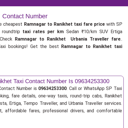
 | Contact Number
e cheapest
Ramnagar to Ranikhet taxi fare price
with SP
 roundtrip
taxi rates per km
Sedan ₹10/km SUV Ertiga
 Check
Ramnagar to Ranikhet Urbania Traveller fare
..
xi bookings! Get the best
Ramnagar to Ranikhet taxi
khet Taxi Contact Number Is 09634253300
 Contact Number is
09634253300
. Call or WhatsApp SP Taxi
ing, fare details, one-way taxis, round-trip cabs, Ranikhet
sta, Ertiga, Tempo Traveller, and Urbania Traveller services.
, affordable fares, professional drivers, and comfortable