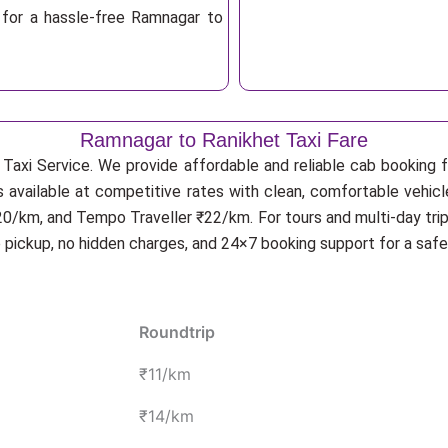
 for a hassle-free Ramnagar to
Ramnagar to Ranikhet Taxi Fare
Taxi Service. We provide affordable and reliable cab booking fo
s available at competitive rates with clean, comfortable vehic
20/km, and Tempo Traveller ₹22/km. For tours and multi-day trip
p pickup, no hidden charges, and 24×7 booking support for a saf
Roundtrip
₹11/km
₹14/km