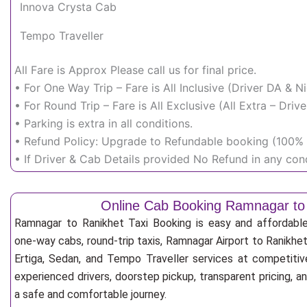
Innova Crysta Cab
Tempo Traveller
All Fare is Approx Please call us for final price.
• For One Way Trip – Fare is All Inclusive (Driver DA & 
• For Round Trip – Fare is All Exclusive (All Extra – Dr
• Parking is extra in all conditions.
• Refund Policy: Upgrade to Refundable booking (100% r
• If Driver & Cab Details provided No Refund in any cond
Online Cab Booking Ramnagar to
Ramnagar to Ranikhet Taxi Booking is easy and affordabl
one-way cabs, round-trip taxis, Ramnagar Airport to Ranikhet 
Ertiga, Sedan, and Tempo Traveller services at competitive
experienced drivers, doorstep pickup, transparent pricing, 
a safe and comfortable journey.