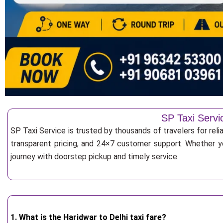
SP Taxi Servi
SP Taxi Service is trusted by thousands of travelers for rel
transparent pricing, and 24×7 customer support. Whether yo
journey with doorstep pickup and timely service.
1. What is the Haridwar to Delhi taxi fare?