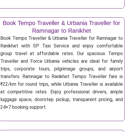
Book Tempo Traveller & Urbania Traveller for
Ramnagar to Ranikhet
Book Tempo Traveller & Urbania Traveller for Ramnagar to
Ranikhet with SP Taxi Service and enjoy comfortable
group travel at affordable rates. Our spacious Tempo
Traveller and Force Urbania vehicles are ideal for family
trips, corporate tours, pilgrimage groups, and airport
transfers. Ramnagar to Ranikhet Tempo Traveller fare is
₹22/km for round trips, while Urbania Traveller is available
at competitive rates. Enjoy professional drivers, ample
luggage space, doorstep pickup, transparent pricing, and
24×7 booking support.