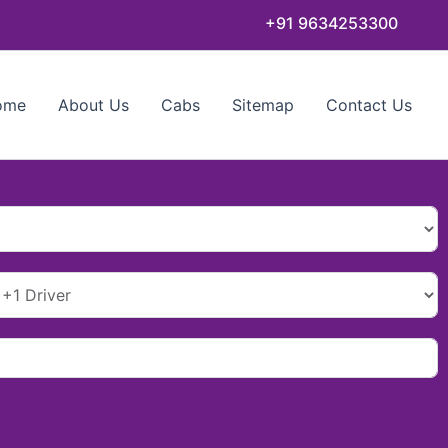
+91 9634253300
ome
About Us
Cabs
Sitemap
Contact Us