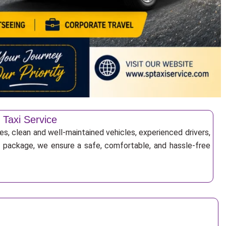
 Taxi Service
es, clean and well-maintained vehicles, experienced drivers,
ur package, we ensure a safe, comfortable, and hassle-free