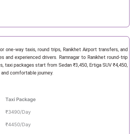
r one-way taxis, round trips, Ranikhet Airport transfers, and
les and experienced drivers. Ramnagar to Ranikhet round-trip
s, taxi packages start from Sedan ₹3,450, Ertiga SUV ₹4,450,
e and comfortable journey.
Taxi Package
₹3490/Day
₹4450/Day