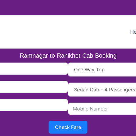
H
Ramnagar to Ranikhet Cab Booking
Check Fare