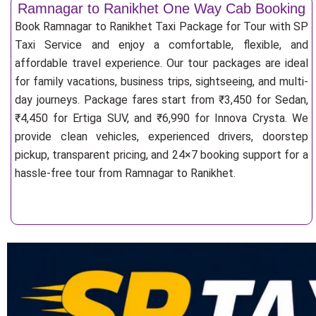
Ramnagar to Ranikhet One Way Cab Booking
Book Ramnagar to Ranikhet Taxi Package for Tour with SP
Taxi Service and enjoy a comfortable, flexible, and
affordable travel experience. Our tour packages are ideal
for family vacations, business trips, sightseeing, and multi-
day journeys. Package fares start from ₹3,450 for Sedan,
₹4,450 for Ertiga SUV, and ₹6,990 for Innova Crysta. We
provide clean vehicles, experienced drivers, doorstep
pickup, transparent pricing, and 24×7 booking support for a
hassle-free tour from Ramnagar to Ranikhet.