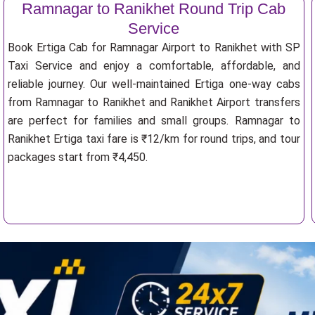
Ramnagar to Ranikhet Round Trip Cab
Service
Book Ertiga Cab for Ramnagar Airport to Ranikhet with SP
Taxi Service and enjoy a comfortable, affordable, and
reliable journey. Our well-maintained Ertiga one-way cabs
from Ramnagar to Ranikhet and Ranikhet Airport transfers
are perfect for families and small groups. Ramnagar to
Ranikhet Ertiga taxi fare is ₹12/km for round trips, and tour
packages start from ₹4,450.