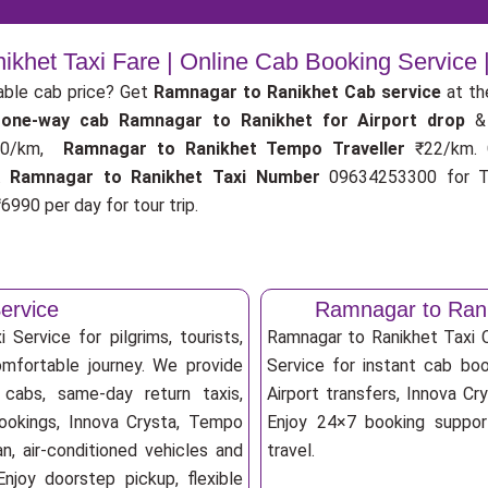
khet Taxi Fare | Online Cab Booking Service
able cab price? Get
Ramnagar to Ranikhet Cab service
at th
r
one-way cab
Ramnagar to Ranikhet for Airport drop
&
0/km,
Ramnagar to Ranikhet Tempo Traveller
₹22/km.
.
Ramnagar to Ranikhet Taxi Number
09634253300 for Ta
6990 per day for tour trip.
ervice
Ramnagar to Rani
Service for pilgrims, tourists,
Ramnagar to Ranikhet Taxi
omfortable journey. We provide
Service for instant cab book
 cabs, same-day return taxis,
Airport transfers, Innova Cry
bookings, Innova Crysta, Tempo
Enjoy 24×7 booking support
an, air-conditioned vehicles and
travel.
njoy doorstep pickup, flexible