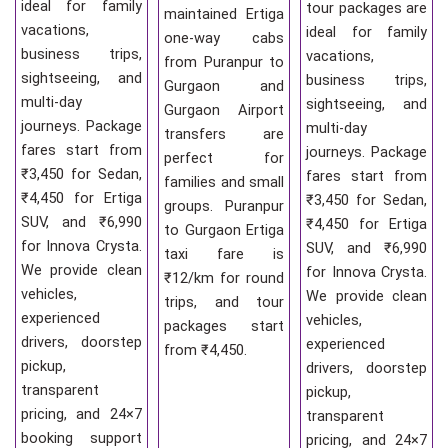
ideal for family
tour packages are
maintained Ertiga
vacations,
ideal for family
one-way cabs
business trips,
vacations,
from Puranpur to
sightseeing, and
business trips,
Gurgaon and
multi-day
sightseeing, and
Gurgaon Airport
journeys. Package
multi-day
transfers are
fares start from
journeys. Package
perfect for
₹3,450 for Sedan,
fares start from
families and small
₹4,450 for Ertiga
₹3,450 for Sedan,
groups. Puranpur
SUV, and ₹6,990
₹4,450 for Ertiga
to Gurgaon Ertiga
for Innova Crysta.
SUV, and ₹6,990
taxi fare is
We provide clean
for Innova Crysta.
₹12/km for round
vehicles,
We provide clean
trips, and tour
experienced
vehicles,
packages start
drivers, doorstep
experienced
from ₹4,450.
pickup,
drivers, doorstep
transparent
pickup,
pricing, and 24×7
transparent
booking support
pricing, and 24×7