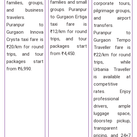
families and small
families, groups,
corporate tours,
groups. Puranpur
and business
pilgrimage groups,
to Gurgaon Ertiga
travelers.
and airport
taxi fare is
Puranpur to
transfers.
₹12/km for round
Gurgaon Innova
Puranpur to
trips, and tour
Crysta taxi fare is
Gurgaon Tempo
packages start
₹20/km for round
Traveller fare is
from ₹4,450.
trips, and tour
₹22/km for round
packages start
trips, while
from ₹6,990.
Urbania Traveller
is available at
competitive
rates. Enjoy
professional
drivers, ample
luggage space,
doorstep pickup,
transparent
pricing, and 24×7