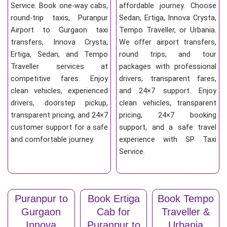
Service. Book one-way cabs,
affordable journey. Choose
round-trip taxis, Puranpur
Sedan, Ertiga, Innova Crysta,
Airport to Gurgaon taxi
Tempo Traveller, or Urbania.
transfers, Innova Crysta,
We offer airport transfers,
Ertiga, Sedan, and Tempo
round trips, and tour
Traveller services at
packages with professional
competitive fares. Enjoy
drivers, transparent fares,
clean vehicles, experienced
and 24×7 support. Enjoy
drivers, doorstep pickup,
clean vehicles, transparent
transparent pricing, and 24×7
pricing, 24×7 booking
customer support for a safe
support, and a safe travel
and comfortable journey.
experience with SP Taxi
Service.
Puranpur to
Book Ertiga
Book Tempo
Gurgaon
Cab for
Traveller &
Innova
Puranpur to
Urbania