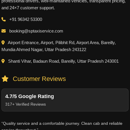
professional drivers, well-maintained vehicles, transparent pricing,
and 24×7 customer support.
+91 96342 53300
booking@sptaxiservice.com
Airport Entrance, Airport, Pilibhit Rd, Airport Area, Bareilly,
Mundia Ahmed Nagar, Uttar Pradesh 243122
Shanti Vihar, Badaun Road, Bareilly, Uttar Pradesh 243001
Customer Reviews
4.7/5 Google Rating
317+ Verified Reviews
“Quality service and a comfortable journey. Clean cab and reliable