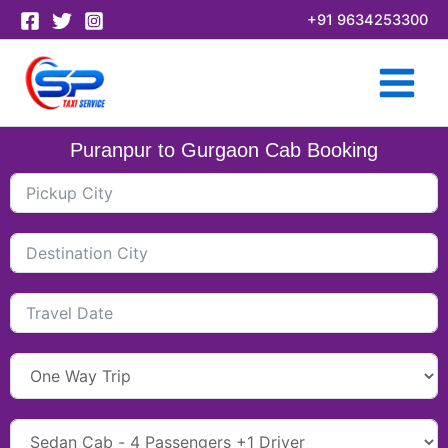
Skip
+91 9634253300
to
content
Puranpur to Gurgaon Cab Booking