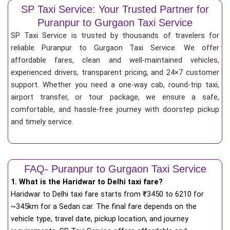
SP Taxi Service: Your Trusted Partner for
Puranpur to Gurgaon Taxi Service
SP Taxi Service is trusted by thousands of travelers for
reliable Puranpur to Gurgaon Taxi Service. We offer
affordable fares, clean and well-maintained vehicles,
experienced drivers, transparent pricing, and 24×7 customer
support. Whether you need a one-way cab, round-trip taxi,
airport transfer, or tour package, we ensure a safe,
comfortable, and hassle-free journey with doorstep pickup
and timely service.
FAQ- Puranpur to Gurgaon Taxi Service
1. What is the Haridwar to Delhi taxi fare?
Haridwar to Delhi taxi fare starts from
₹
3450 to 6210 for
~345km for a Sedan car. The final fare depends on the
vehicle type, travel date, pickup location, and journey