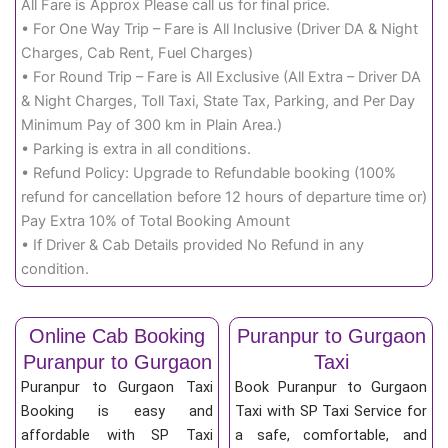
All Fare is Approx Please call us for final price.
• For One Way Trip – Fare is All Inclusive (Driver DA & Night
Charges, Cab Rent, Fuel Charges)
• For Round Trip – Fare is All Exclusive (All Extra – Driver DA
& Night Charges, Toll Taxi, State Tax, Parking, and Per Day
Minimum Pay of 300 km in Plain Area.)
• Parking is extra in all conditions.
• Refund Policy: Upgrade to Refundable booking (100%
refund for cancellation before 12 hours of departure time or)
Pay Extra 10% of Total Booking Amount
• If Driver & Cab Details provided No Refund in any
condition.
Online Cab Booking
Puranpur to Gurgaon
Puranpur to Gurgaon
Taxi
Puranpur to Gurgaon Taxi
Book Puranpur to Gurgaon
Booking is easy and
Taxi with SP Taxi Service for
affordable with SP Taxi
a safe, comfortable, and