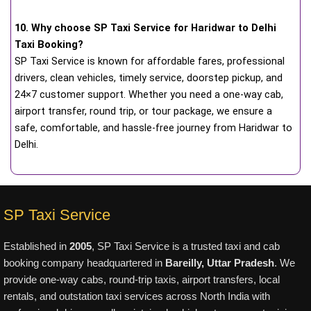
10. Why choose SP Taxi Service for Haridwar to Delhi
Taxi Booking?
SP Taxi Service is known for affordable fares, professional
drivers, clean vehicles, timely service, doorstep pickup, and
24×7 customer support. Whether you need a one-way cab,
airport transfer, round trip, or tour package, we ensure a
safe, comfortable, and hassle-free journey from Haridwar to
Delhi.
SP Taxi Service
Established in
2005
, SP Taxi Service is a trusted taxi and cab
booking company headquartered in
Bareilly, Uttar Pradesh
. We
provide one-way cabs, round-trip taxis, airport transfers, local
rentals, and outstation taxi services across North India with