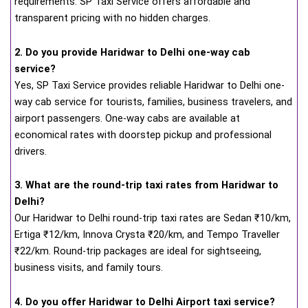
requirements. SP Taxi Service offers affordable and
transparent pricing with no hidden charges.
2. Do you provide Haridwar to Delhi one-way cab
service?
Yes, SP Taxi Service provides reliable Haridwar to Delhi one-
way cab service for tourists, families, business travelers, and
airport passengers. One-way cabs are available at
economical rates with doorstep pickup and professional
drivers.
3. What are the round-trip taxi rates from Haridwar to
Delhi?
Our Haridwar to Delhi round-trip taxi rates are Sedan ₹10/km,
Ertiga ₹12/km, Innova Crysta ₹20/km, and Tempo Traveller
₹22/km. Round-trip packages are ideal for sightseeing,
business visits, and family tours.
4. Do you offer Haridwar to Delhi Airport taxi service?