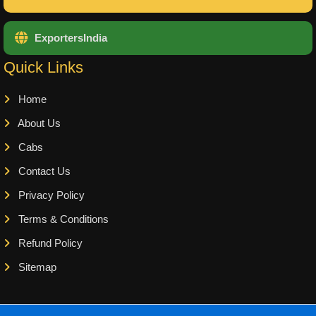
ExportersIndia
Quick Links
Home
About Us
Cabs
Contact Us
Privacy Policy
Terms & Conditions
Refund Policy
Sitemap