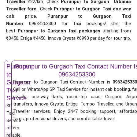
Traveller
₹22/km. Check
Puranpur to Gurgaon Urbania
Traveller fare
.. Check
Puranpur to Gurgaon Taxi one way
cab price
.
Puranpur to Gurgaon Taxi
Number
09634253300 for Taxi bookings! Get the
best
Puranpur to Gurgaon taxi packages
starting from
₹3450, Ertiga ₹4450, Innova Crysta ₹6990 per day for tour trip.
Puranpur
Puranpur to Gurgaon Taxi Contact Number I
to
09634253300
Gurgaon
Puranpur to Gurgaon Taxi Contact Number is
0963425330
Call or WhatsApp SP Taxi Service for instant cab booking, fa
Taxi
details, one-way taxis, round-trip cabs, Gurgaon Airpo
Service
transfers, Innova Crysta, Ertiga, Tempo Traveller, and Urban
SP
Traveller services. Enjoy 24×7 booking support, affordab
Taxi
fares, professional drivers, and comfortable travel.
Service
offers
reliable