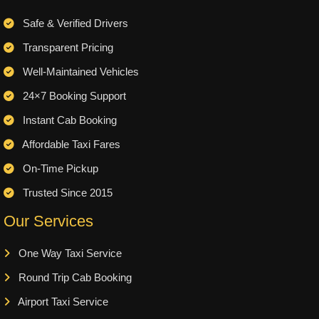
Safe & Verified Drivers
Transparent Pricing
Well-Maintained Vehicles
24×7 Booking Support
Instant Cab Booking
Affordable Taxi Fares
On-Time Pickup
Trusted Since 2015
Our Services
One Way Taxi Service
Round Trip Cab Booking
Airport Taxi Service