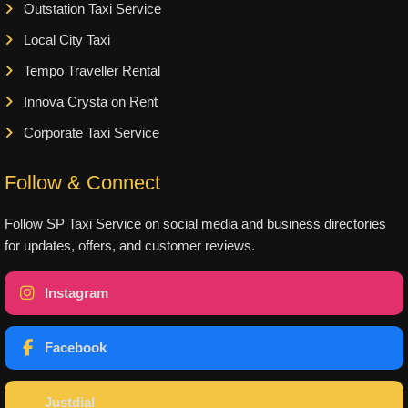
Outstation Taxi Service
Local City Taxi
Tempo Traveller Rental
Innova Crysta on Rent
Corporate Taxi Service
Follow & Connect
Follow SP Taxi Service on social media and business directories
for updates, offers, and customer reviews.
Instagram
Facebook
Justdial