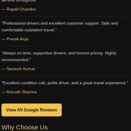
service throughout.”
— Rupali Chandra
“Professional drivers and excellent customer support. Safe and
comfortable outstation travel.”
— Prerak Arya
“Always on time, supportive drivers, and honest pricing. Highly
recommended.”
— Santosh Kumar
“Excellent condition cab, polite driver, and a great travel experience.”
— Anirudh Sharma
View All Google Reviews
Why Choose Us