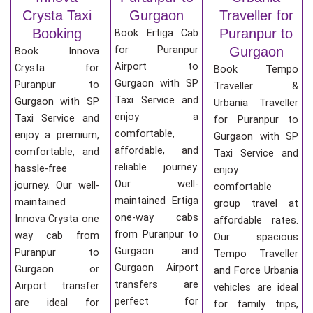
Crysta Taxi
Gurgaon
Traveller for
Booking
Puranpur to
Book Ertiga Cab
for Puranpur
Gurgaon
Book Innova
Airport to
Crysta for
Book Tempo
Gurgaon with SP
Puranpur to
Traveller &
Taxi Service and
Gurgaon with SP
Urbania Traveller
enjoy a
Taxi Service and
for Puranpur to
comfortable,
enjoy a premium,
Gurgaon with SP
affordable, and
comfortable, and
Taxi Service and
reliable journey.
hassle-free
enjoy
Our well-
journey. Our well-
comfortable
maintained Ertiga
maintained
group travel at
one-way cabs
Innova Crysta one
affordable rates.
from Puranpur to
way cab from
Our spacious
Gurgaon and
Puranpur to
Tempo Traveller
Gurgaon Airport
Gurgaon or
and Force Urbania
transfers are
Airport transfer
vehicles are ideal
perfect for
are ideal for
for family trips,