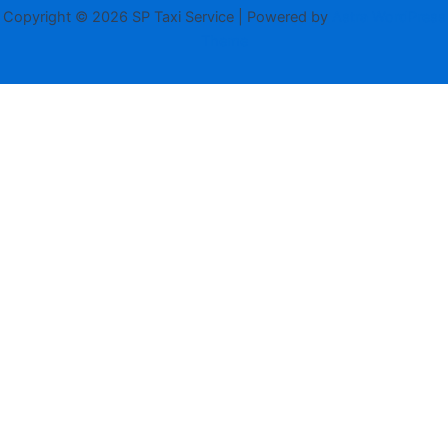
Copyright © 2026 SP Taxi Service | Powered by
Astra WordPress
Theme