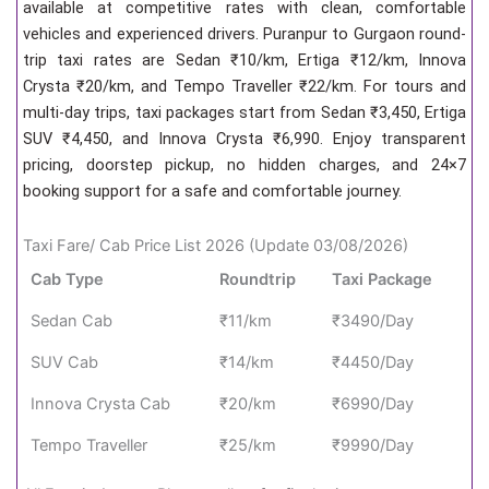
available at competitive rates with clean, comfortable
vehicles and experienced drivers. Puranpur to Gurgaon round-
trip taxi rates are Sedan ₹10/km, Ertiga ₹12/km, Innova
Crysta ₹20/km, and Tempo Traveller ₹22/km. For tours and
multi-day trips, taxi packages start from Sedan ₹3,450, Ertiga
SUV ₹4,450, and Innova Crysta ₹6,990. Enjoy transparent
pricing, doorstep pickup, no hidden charges, and 24×7
booking support for a safe and comfortable journey.
Taxi Fare/ Cab Price List 2026 (Update 03/08/2026)
Cab Type
Roundtrip
Taxi Package
Sedan Cab
₹11/km
₹3490/Day
SUV Cab
₹14/km
₹4450/Day
Innova Crysta Cab
₹20/km
₹6990/Day
Tempo Traveller
₹25/km
₹9990/Day