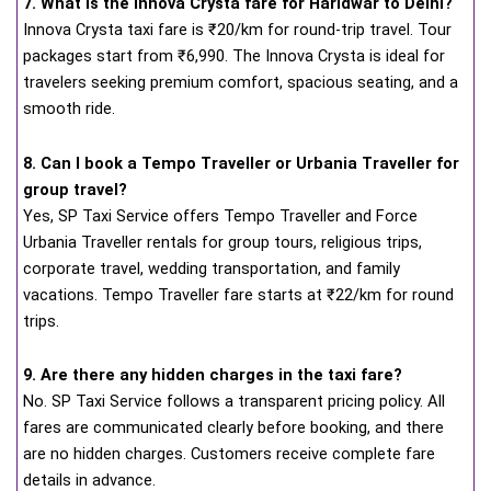
7. What is the Innova Crysta fare for Haridwar to Delhi?
Innova Crysta taxi fare is ₹20/km for round-trip travel. Tour
packages start from ₹6,990. The Innova Crysta is ideal for
travelers seeking premium comfort, spacious seating, and a
smooth ride.
8. Can I book a Tempo Traveller or Urbania Traveller for
group travel?
Yes, SP Taxi Service offers Tempo Traveller and Force
Urbania Traveller rentals for group tours, religious trips,
corporate travel, wedding transportation, and family
vacations. Tempo Traveller fare starts at ₹22/km for round
trips.
9. Are there any hidden charges in the taxi fare?
No. SP Taxi Service follows a transparent pricing policy. All
fares are communicated clearly before booking, and there
are no hidden charges. Customers receive complete fare
details in advance.