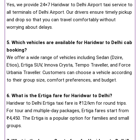
Yes, we provide 24×7 Haridwar to Delhi Airport taxi service to
all terminals of Delhi Airport. Our drivers ensure timely pickup
and drop so that you can travel comfortably without
worrying about delays.
5. Which vehicles are available for Haridwar to Delhi cab
booking?
We offer a wide range of vehicles including Sedan (Dzire,
Etios), Ertiga SUV, Innova Crysta, Tempo Traveller, and Force
Urbania Traveller. Customers can choose a vehicle according
to their group size, comfort preferences, and budget.
6. What is the Ertiga fare for Haridwar to Delhi?
Haridwar to Delhi Ertiga taxi fare is ₹12/km for round trips.
For tour and multiple-day packages, Ertiga fares start from
₹4,450. The Ertiga is a popular option for families and small
groups.