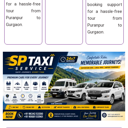
for a hassle-free
booking support
tour from
for a hassle-free
Puranpur to
tour from
Gurgaon.
Puranpur to
Gurgaon.