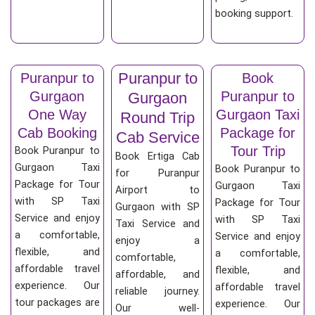
booking support.
Puranpur to
Puranpur to
Book
Gurgaon
Puranpur to
Gurgaon
One Way
Gurgaon Taxi
Round Trip
Cab Booking
Package for
Cab Service
Tour Trip
Book Puranpur to
Book Ertiga Cab
Gurgaon Taxi
Book Puranpur to
for Puranpur
Package for Tour
Gurgaon Taxi
Airport to
with SP Taxi
Package for Tour
Gurgaon with SP
Service and enjoy
with SP Taxi
Taxi Service and
a comfortable,
Service and enjoy
enjoy a
flexible, and
a comfortable,
comfortable,
affordable travel
flexible, and
affordable, and
experience. Our
affordable travel
reliable journey.
tour packages are
experience. Our
Our well-