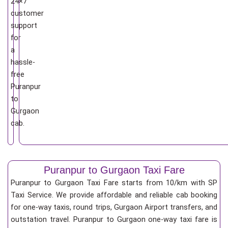
24×7
customer
support
for
a
hassle-
free
Puranpur
to
Gurgaon
cab.
Puranpur to Gurgaon Taxi Fare
Puranpur to Gurgaon Taxi Fare starts from 10/km
with SP
Taxi Service. We provide affordable and reliable cab booking
for one-way taxis, round trips, Gurgaon Airport transfers, and
outstation travel. Puranpur to Gurgaon one-way taxi fare is