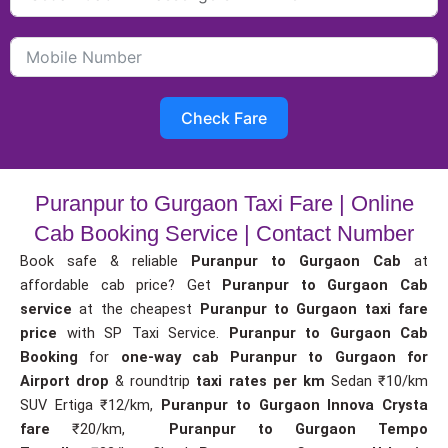
Check Fare
Puranpur to Gurgaon Taxi Fare | Online
Cab Booking Service | Contact Number
Book safe & reliable
Puranpur to Gurgaon Cab
at
affordable cab price? Get
Puranpur to Gurgaon Cab
service
at the cheapest
Puranpur to Gurgaon taxi fare
price
with SP Taxi Service.
Puranpur to Gurgaon Cab
Booking
for
one-way cab
Puranpur to Gurgaon for
Airport drop
& roundtrip
taxi rates per km
Sedan ₹10/km
SUV Ertiga ₹12/km,
Puranpur to Gurgaon Innova Crysta
fare
₹20/km,
Puranpur to Gurgaon Tempo