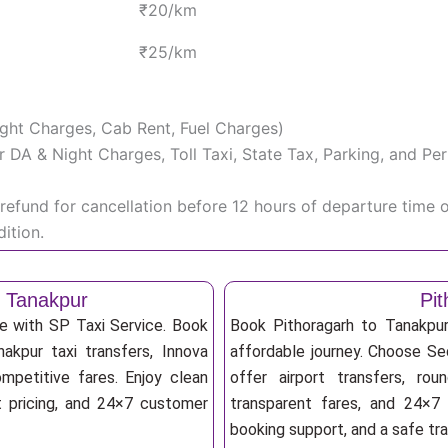
₹20/km
₹25/km
Night Charges, Cab Rent, Fuel Charges)
iver DA & Night Charges, Toll Taxi, State Tax, Parking, and 
efund for cancellation before 12 hours of departure time 
ition.
o Tanakpur
Pit
le with SP Taxi Service. Book
Book Pithoragarh to Tanakpur
nakpur taxi transfers, Innova
affordable journey. Choose Sed
mpetitive fares. Enjoy clean
offer airport transfers, rou
nt pricing, and 24×7 customer
transparent fares, and 24×7 
booking support, and a safe tr