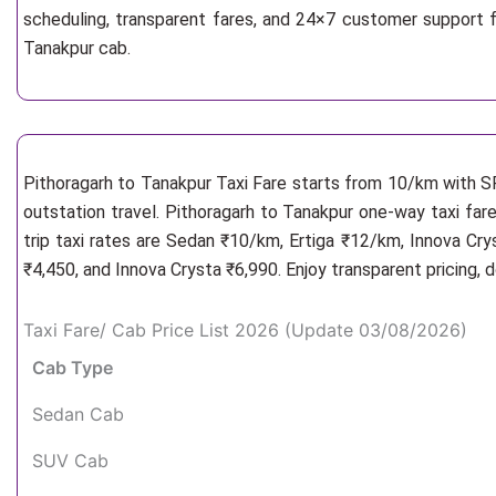
scheduling, transparent fares, and 24×7 customer support f
Tanakpur cab.
Pithoragarh to Tanakpur Taxi Fare starts from 10/km
with S
outstation travel. Pithoragarh to Tanakpur one-way taxi fare
trip taxi rates are Sedan ₹10/km, Ertiga ₹12/km, Innova Cr
₹4,450, and Innova Crysta ₹6,990. Enjoy transparent pricing,
Taxi Fare/ Cab Price List 2026 (Update 03/08/2026)
Cab Type
Sedan Cab
SUV Cab