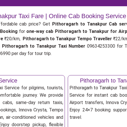
nakpur Taxi Fare | Online Cab Booking Servic
fordable cab price? Get
Pithoragarh to Tanakpur Cab ser
 Booking
for
one-way cab
Pithoragarh to Tanakpur for Air
re
₹20/km,
Pithoragarh to Tanakpur Tempo Traveller
₹22/k
.
Pithoragarh to Tanakpur Taxi Number
09634253300 for Ta
6990 per day for tour trip.
Service
Pithoragarh to Ta
 Service for pilgrims, tourists,
Pithoragarh to Tanakpur Tax
omfortable journey. We provide
Service for instant cab book
p cabs, same-day return taxis,
Airport transfers, Innova Cry
 bookings, Innova Crysta, Tempo
Enjoy 24×7 booking support
an, air-conditioned vehicles and
travel.
njoy doorstep pickup, flexible