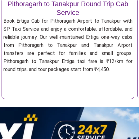
Pithoragarh to Tanakpur Round Trip Cab
Service
Book Ertiga Cab for Pithoragarh Airport to Tanakpur with
SP Taxi Service and enjoy a comfortable, affordable, and
reliable journey. Our well-maintained Ertiga one-way cabs
from Pithoragarh to Tanakpur and Tanakpur Airport
transfers are perfect for families and small groups.
Pithoragarh to Tanakpur Ertiga taxi fare is ₹12/km for
round trips, and tour packages start from ₹4,450.