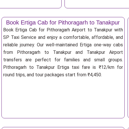
Book Ertiga Cab for Pithoragarh to Tanakpur
Book Ertiga Cab for Pithoragarh Airport to Tanakpur with
SP Taxi Service and enjoy a comfortable, affordable, and
reliable journey. Our well-maintained Ertiga one-way cabs
from Pithoragarh to Tanakpur and Tanakpur Airport
transfers are perfect for families and small groups.
Pithoragarh to Tanakpur Ertiga taxi fare is ₹12/km for
round trips, and tour packages start from ₹4,450.