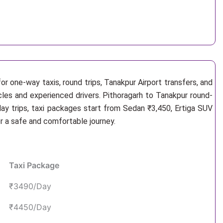
or one-way taxis, round trips, Tanakpur Airport transfers, and
icles and experienced drivers. Pithoragarh to Tanakpur round-
ay trips, taxi packages start from Sedan ₹3,450, Ertiga SUV
r a safe and comfortable journey.
Taxi Package
₹3490/Day
₹4450/Day