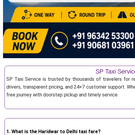
SP Taxi Servic
SP Taxi Service is trusted by thousands of travelers for r
drivers, transparent pricing, and 24×7 customer support. Whe
free journey with doorstep pickup and timely service.
1. What is the Haridwar to Delhi taxi fare?