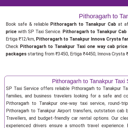
Pithoragarh to Ta
Book safe & reliable
Pithoragarh to Tanakpur Cab
at af
price
with SP Taxi Service.
Pithoragarh to Tanakpur Cab
Ertiga ₹12/km,
Pithoragarh to Tanakpur Innova Crysta fa
Check
Pithoragarh to Tanakpur Taxi one way cab price
packages
starting from ₹3450, Ertiga ₹4450, Innova Crysta ₹
Pithoragarh to Tanakpur Taxi 
SP Taxi Service offers reliable Pithoragarh to Tanakpur Taxi
families, and business travelers looking for a safe and c
Pithoragarh to Tanakpur one-way taxi service, round-tri
Pithoragarh to Tanakpur Airport transfers, outstation cab
Travellers, and budget-friendly car rental options. Our cle
experienced drivers ensure a smooth travel experience. E