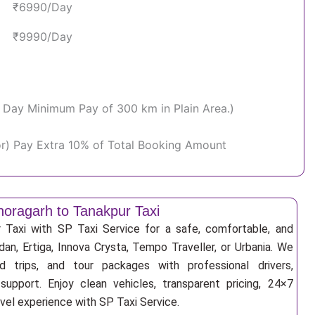
₹6990/Day
₹9990/Day
Per Day Minimum Pay of 300 km in Plain Area.)
or) Pay Extra 10% of Total Booking Amount
horagarh to Tanakpur Taxi
 Taxi with SP Taxi Service for a safe, comfortable, and
an, Ertiga, Innova Crysta, Tempo Traveller, or Urbania. We
nd trips, and tour packages with professional drivers,
support. Enjoy clean vehicles, transparent pricing, 24×7
avel experience with SP Taxi Service.