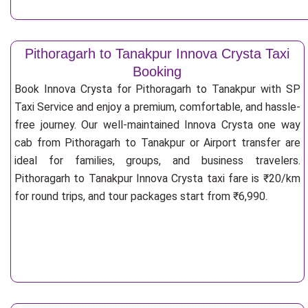
Pithoragarh to Tanakpur Innova Crysta Taxi
Booking
Book Innova Crysta for Pithoragarh to Tanakpur with SP
Taxi Service and enjoy a premium, comfortable, and hassle-
free journey. Our well-maintained Innova Crysta one way
cab from Pithoragarh to Tanakpur or Airport transfer are
ideal for families, groups, and business travelers.
Pithoragarh to Tanakpur Innova Crysta taxi fare is ₹20/km
for round trips, and tour packages start from ₹6,990.