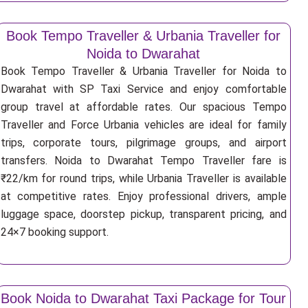
Book Tempo Traveller & Urbania Traveller for
Noida to Dwarahat
Book Tempo Traveller & Urbania Traveller for Noida to
Dwarahat with SP Taxi Service and enjoy comfortable
group travel at affordable rates. Our spacious Tempo
Traveller and Force Urbania vehicles are ideal for family
trips, corporate tours, pilgrimage groups, and airport
transfers. Noida to Dwarahat Tempo Traveller fare is
₹22/km for round trips, while Urbania Traveller is available
at competitive rates. Enjoy professional drivers, ample
luggage space, doorstep pickup, transparent pricing, and
24×7 booking support.
Book Noida to Dwarahat Taxi Package for Tour