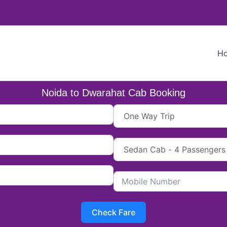
H
Noida to Dwarahat Cab Booking
Check Fare