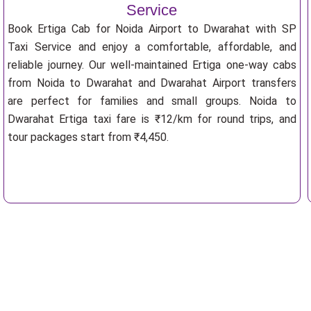
Service
Book Ertiga Cab for Noida Airport to Dwarahat with SP
Taxi Service and enjoy a comfortable, affordable, and
reliable journey. Our well-maintained Ertiga one-way cabs
from Noida to Dwarahat and Dwarahat Airport transfers
are perfect for families and small groups. Noida to
Dwarahat Ertiga taxi fare is ₹12/km for round trips, and
tour packages start from ₹4,450.