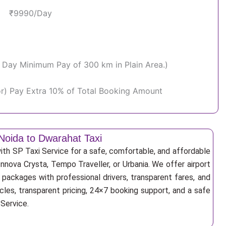
₹9990/Day
Per Day Minimum Pay of 300 km in Plain Area.)
or) Pay Extra 10% of Total Booking Amount
Noida to Dwarahat Taxi
th SP Taxi Service for a safe, comfortable, and affordable
Innova Crysta, Tempo Traveller, or Urbania. We offer airport
r packages with professional drivers, transparent fares, and
cles, transparent pricing, 24×7 booking support, and a safe
 Service.