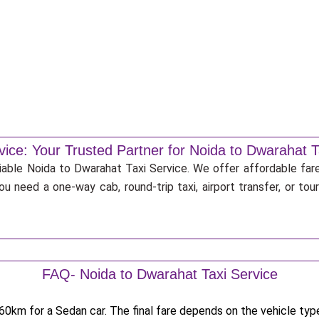
vice: Your Trusted Partner for Noida to Dwarahat T
liable Noida to Dwarahat Taxi Service. We offer affordable fare
u need a one-way cab, round-trip taxi, airport transfer, or to
FAQ- Noida to Dwarahat Taxi Service
0km for a Sedan car. The final fare depends on the vehicle type,