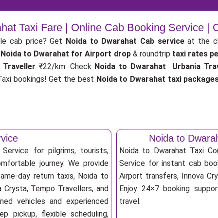
hat Taxi Fare | Online Cab Booking Service |
le cab price? Get
Noida to Dwarahat Cab service
at the 
Noida to Dwarahat for Airport drop
& roundtrip
taxi rates p
 Traveller
₹22/km. Check
Noida to Dwarahat Urbania Trav
axi bookings! Get the best
Noida to Dwarahat taxi package
vice
Noida to Dwara
ervice for pilgrims, tourists,
Noida to Dwarahat Taxi C
omfortable journey. We provide
Service for instant cab book
same-day return taxis, Noida to
Airport transfers, Innova Cry
a Crysta, Tempo Travellers, and
Enjoy 24×7 booking support
ioned vehicles and experienced
travel.
p pickup, flexible scheduling,