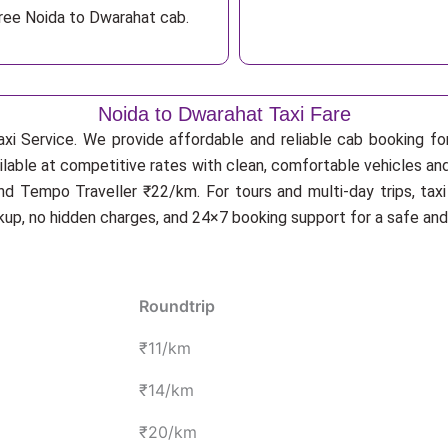
free Noida to Dwarahat cab.
Noida to Dwarahat Taxi Fare
xi Service. We provide affordable and reliable cab booking for
ilable at competitive rates with clean, comfortable vehicles an
d Tempo Traveller ₹22/km. For tours and multi-day trips, tax
ckup, no hidden charges, and 24×7 booking support for a safe an
Roundtrip
₹11/km
₹14/km
₹20/km