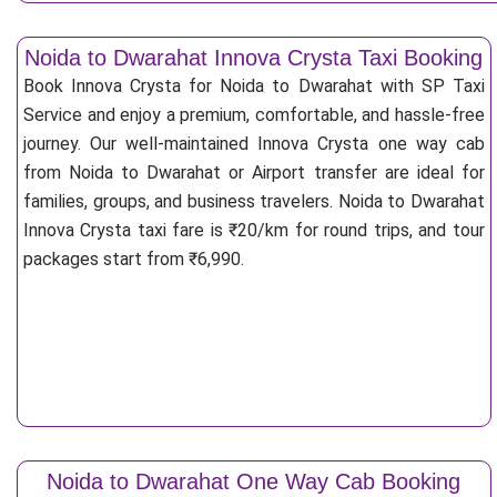
Noida to Dwarahat Innova Crysta Taxi Booking
Book Innova Crysta for Noida to Dwarahat with SP Taxi
Service and enjoy a premium, comfortable, and hassle-free
journey. Our well-maintained Innova Crysta one way cab
from Noida to Dwarahat or Airport transfer are ideal for
families, groups, and business travelers. Noida to Dwarahat
Innova Crysta taxi fare is ₹20/km for round trips, and tour
packages start from ₹6,990.
Noida to Dwarahat One Way Cab Booking