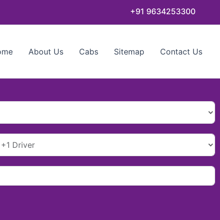
+91 9634253300
ome
About Us
Cabs
Sitemap
Contact Us