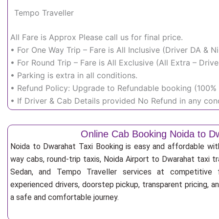
Tempo Traveller
All Fare is Approx Please call us for final price.
• For One Way Trip – Fare is All Inclusive (Driver DA & 
• For Round Trip – Fare is All Exclusive (All Extra – Dr
• Parking is extra in all conditions.
• Refund Policy: Upgrade to Refundable booking (100% r
• If Driver & Cab Details provided No Refund in any cond
Online Cab Booking Noida to D
Noida to Dwarahat Taxi Booking is easy and affordable wit
way cabs, round-trip taxis, Noida Airport to Dwarahat taxi tr
Sedan, and Tempo Traveller services at competitive fa
experienced drivers, doorstep pickup, transparent pricing, 
a safe and comfortable journey.