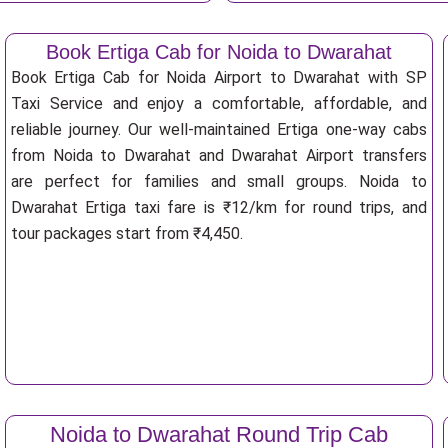
Book Ertiga Cab for Noida to Dwarahat
Book Ertiga Cab for Noida Airport to Dwarahat with SP
Taxi Service and enjoy a comfortable, affordable, and
reliable journey. Our well-maintained Ertiga one-way cabs
from Noida to Dwarahat and Dwarahat Airport transfers
are perfect for families and small groups. Noida to
Dwarahat Ertiga taxi fare is ₹12/km for round trips, and
tour packages start from ₹4,450.
Noida to Dwarahat Round Trip Cab