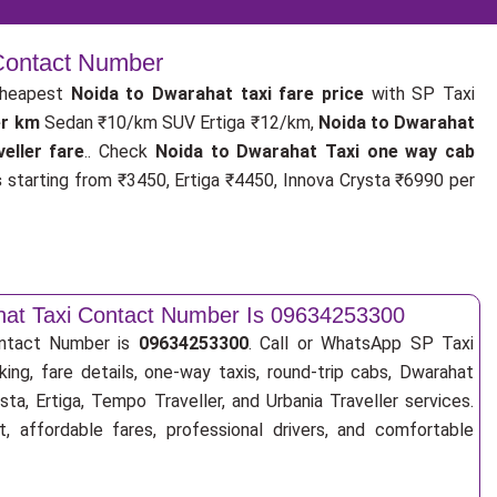
 Contact Number
cheapest
Noida to Dwarahat taxi fare price
with SP Taxi
er km
Sedan ₹10/km SUV Ertiga ₹12/km,
Noida to Dwarahat
eller fare
.. Check
Noida to Dwarahat Taxi one way cab
s
starting from ₹3450, Ertiga ₹4450, Innova Crysta ₹6990 per
hat Taxi Contact Number Is 09634253300
ontact Number is
09634253300
. Call or WhatsApp SP Taxi
ing, fare details, one-way taxis, round-trip cabs, Dwarahat
sta, Ertiga, Tempo Traveller, and Urbania Traveller services.
, affordable fares, professional drivers, and comfortable