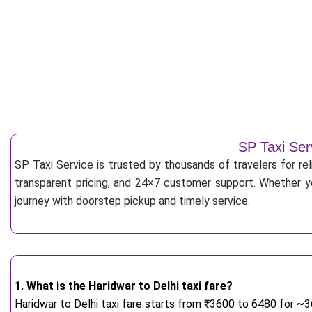
SP Taxi Ser
SP Taxi Service is trusted by thousands of travelers for re
transparent pricing, and 24×7 customer support. Whether yo
journey with doorstep pickup and timely service.
1. What is the Haridwar to Delhi taxi fare?
Haridwar to Delhi taxi fare starts from
₹
3600 to 6480 for ~36