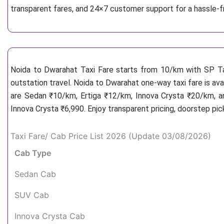
transparent fares, and 24×7 customer support for a hassle-
Noida to Dwarahat Taxi Fare starts from 10/km
with SP Ta
outstation travel. Noida to Dwarahat one-way taxi fare is ava
are Sedan ₹10/km, Ertiga ₹12/km, Innova Crysta ₹20/km, an
Innova Crysta ₹6,990. Enjoy transparent pricing, doorstep pi
Taxi Fare/ Cab Price List 2026 (Update 03/08/2026)
Cab Type
Sedan Cab
SUV Cab
Innova Crysta Cab