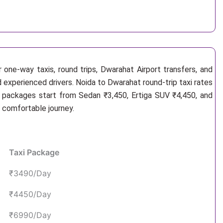
 one-way taxis, round trips, Dwarahat Airport transfers, and
d experienced drivers. Noida to Dwarahat round-trip taxi rates
i packages start from Sedan ₹3,450, Ertiga SUV ₹4,450, and
d comfortable journey.
Taxi Package
₹3490/Day
₹4450/Day
₹6990/Day