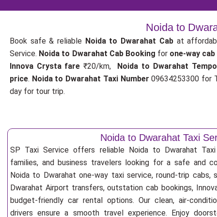
Noida to Dwara
Book safe & reliable
Noida to Dwarahat Cab
at affordab
Service.
Noida to Dwarahat Cab Booking
for
one-way cab
Innova Crysta fare
₹20/km,
Noida to Dwarahat Tempo
price
.
Noida to Dwarahat Taxi Number
09634253300 for T
day for tour trip.
Noida to Dwarahat Taxi Ser
SP Taxi Service offers reliable Noida to Dwarahat Taxi S
families, and business travelers looking for a safe and c
Noida to Dwarahat one-way taxi service, round-trip cabs, 
Dwarahat Airport transfers, outstation cab bookings, Innov
budget-friendly car rental options. Our clean, air-condit
drivers ensure a smooth travel experience. Enjoy doorste