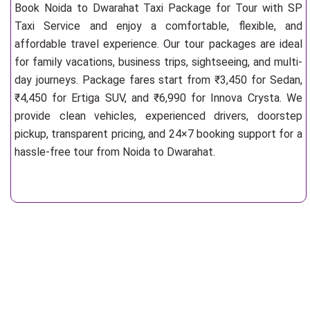
Book Noida to Dwarahat Taxi Package for Tour with SP
Taxi Service and enjoy a comfortable, flexible, and
affordable travel experience. Our tour packages are ideal
for family vacations, business trips, sightseeing, and multi-
day journeys. Package fares start from ₹3,450 for Sedan,
₹4,450 for Ertiga SUV, and ₹6,990 for Innova Crysta. We
provide clean vehicles, experienced drivers, doorstep
pickup, transparent pricing, and 24×7 booking support for a
hassle-free tour from Noida to Dwarahat.