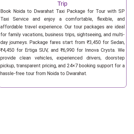
Trip
Book Noida to Dwarahat Taxi Package for Tour with SP
Taxi Service and enjoy a comfortable, flexible, and
affordable travel experience. Our tour packages are ideal
for family vacations, business trips, sightseeing, and multi-
day journeys. Package fares start from ₹3,450 for Sedan,
₹4,450 for Ertiga SUV, and ₹6,990 for Innova Crysta. We
provide clean vehicles, experienced drivers, doorstep
pickup, transparent pricing, and 24×7 booking support for a
hassle-free tour from Noida to Dwarahat.