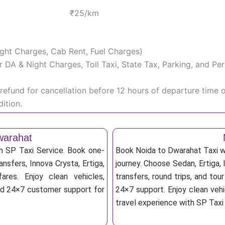
₹25/km
Night Charges, Cab Rent, Fuel Charges)
iver DA & Night Charges, Toll Taxi, State Tax, Parking, and 
efund for cancellation before 12 hours of departure time 
ition.
warahat
h SP Taxi Service. Book one-
Book Noida to Dwarahat Taxi wi
ansfers, Innova Crysta, Ertiga,
journey. Choose Sedan, Ertiga, 
res. Enjoy clean vehicles,
transfers, round trips, and tou
and 24×7 customer support for
24×7 support. Enjoy clean vehi
travel experience with SP Taxi