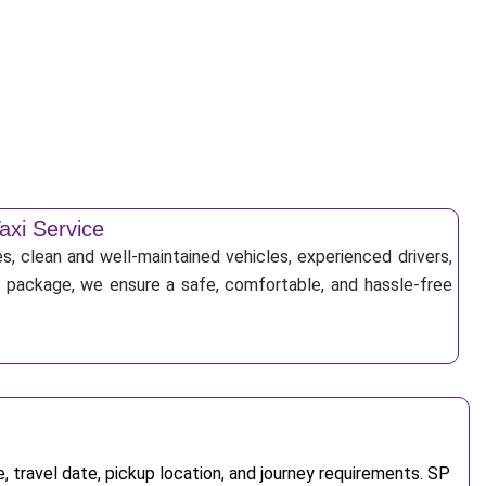
axi Service
s, clean and well-maintained vehicles, experienced drivers,
ur package, we ensure a safe, comfortable, and hassle-free
 travel date, pickup location, and journey requirements. SP