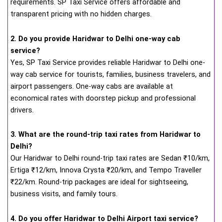
requirements. SP Taxi Service offers affordable and
transparent pricing with no hidden charges.
2. Do you provide Haridwar to Delhi one-way cab
service?
Yes, SP Taxi Service provides reliable Haridwar to Delhi one-
way cab service for tourists, families, business travelers, and
airport passengers. One-way cabs are available at
economical rates with doorstep pickup and professional
drivers.
3. What are the round-trip taxi rates from Haridwar to
Delhi?
Our Haridwar to Delhi round-trip taxi rates are Sedan ₹10/km,
Ertiga ₹12/km, Innova Crysta ₹20/km, and Tempo Traveller
₹22/km. Round-trip packages are ideal for sightseeing,
business visits, and family tours.
4. Do you offer Haridwar to Delhi Airport taxi service?