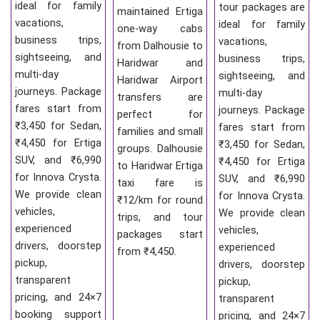
ideal for family
tour packages are
maintained Ertiga
vacations,
ideal for family
one-way cabs
business trips,
vacations,
from Dalhousie to
sightseeing, and
business trips,
Haridwar and
multi-day
sightseeing, and
Haridwar Airport
journeys. Package
multi-day
transfers are
fares start from
journeys. Package
perfect for
₹3,450 for Sedan,
fares start from
families and small
₹4,450 for Ertiga
₹3,450 for Sedan,
groups. Dalhousie
SUV, and ₹6,990
₹4,450 for Ertiga
to Haridwar Ertiga
for Innova Crysta.
SUV, and ₹6,990
taxi fare is
We provide clean
for Innova Crysta.
₹12/km for round
vehicles,
We provide clean
trips, and tour
experienced
vehicles,
packages start
drivers, doorstep
experienced
from ₹4,450.
pickup,
drivers, doorstep
transparent
pickup,
pricing, and 24×7
transparent
booking support
pricing, and 24×7