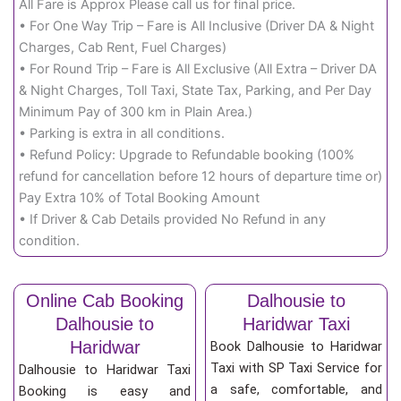
All Fare is Approx Please call us for final price.
• For One Way Trip – Fare is All Inclusive (Driver DA & Night
Charges, Cab Rent, Fuel Charges)
• For Round Trip – Fare is All Exclusive (All Extra – Driver DA
& Night Charges, Toll Taxi, State Tax, Parking, and Per Day
Minimum Pay of 300 km in Plain Area.)
• Parking is extra in all conditions.
• Refund Policy: Upgrade to Refundable booking (100%
refund for cancellation before 12 hours of departure time or)
Pay Extra 10% of Total Booking Amount
• If Driver & Cab Details provided No Refund in any
condition.
Online Cab Booking
Dalhousie to
Dalhousie to
Haridwar Taxi
Haridwar
Book Dalhousie to Haridwar
Taxi with SP Taxi Service for
Dalhousie to Haridwar Taxi
a safe, comfortable, and
Booking is easy and