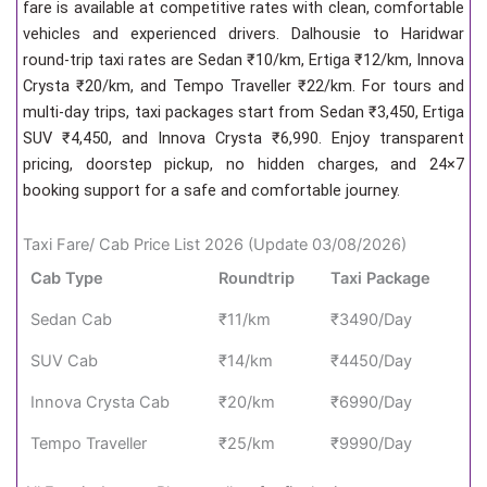
fare is available at competitive rates with clean, comfortable
vehicles and experienced drivers. Dalhousie to Haridwar
round-trip taxi rates are Sedan ₹10/km, Ertiga ₹12/km, Innova
Crysta ₹20/km, and Tempo Traveller ₹22/km. For tours and
multi-day trips, taxi packages start from Sedan ₹3,450, Ertiga
SUV ₹4,450, and Innova Crysta ₹6,990. Enjoy transparent
pricing, doorstep pickup, no hidden charges, and 24×7
booking support for a safe and comfortable journey.
Taxi Fare/ Cab Price List 2026 (Update 03/08/2026)
Cab Type
Roundtrip
Taxi Package
Sedan Cab
₹11/km
₹3490/Day
SUV Cab
₹14/km
₹4450/Day
Innova Crysta Cab
₹20/km
₹6990/Day
Tempo Traveller
₹25/km
₹9990/Day