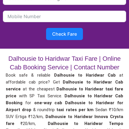
Check Fare
Dalhousie to Haridwar Taxi Fare | Online
Cab Booking Service | Contact Number
Book safe & reliable
Dalhousie to Haridwar Cab
at
affordable cab price? Get
Dalhousie to Haridwar Cab
service
at the cheapest
Dalhousie to Haridwar taxi fare
price
with SP Taxi Service.
Dalhousie to Haridwar Cab
Booking
for
one-way cab
Dalhousie to Haridwar for
Airport drop
& roundtrip
taxi rates per km
Sedan ₹10/km
SUV Ertiga ₹12/km,
Dalhousie to Haridwar Innova Crysta
fare
₹20/km,
Dalhousie to Haridwar Tempo