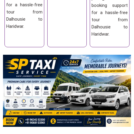
for a hassle-free
booking support
tour from
for a hassle-free
Dalhousie to
tour from
Haridwar.
Dalhousie to
Haridwar.