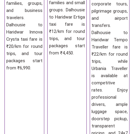
families and small
families, groups,
corporate tours,
groups. Dalhousie
and business
pilgrimage groups,
to Haridwar Ertiga
travelers.
and airport
taxi fare is
Dalhousie to
transfers.
₹12/km for round
Haridwar Innova
Dalhousie to
trips, and tour
Crysta taxi fare is
Haridwar Tempo
packages start
₹20/km for round
Traveller fare is
from ₹4,450.
trips, and tour
₹22/km for round
packages start
trips, while
from ₹6,990.
Urbania Traveller
is available at
competitive
rates. Enjoy
professional
drivers, ample
luggage space,
doorstep pickup,
transparent
pricing, and 24×7