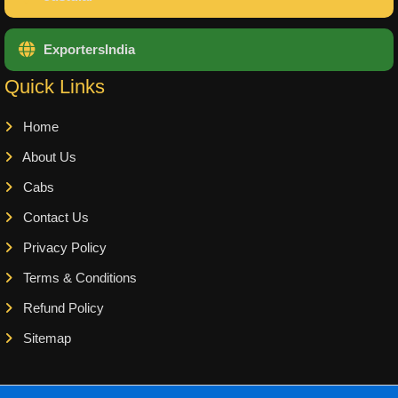
ExportersIndia
Quick Links
Home
About Us
Cabs
Contact Us
Privacy Policy
Terms & Conditions
Refund Policy
Sitemap