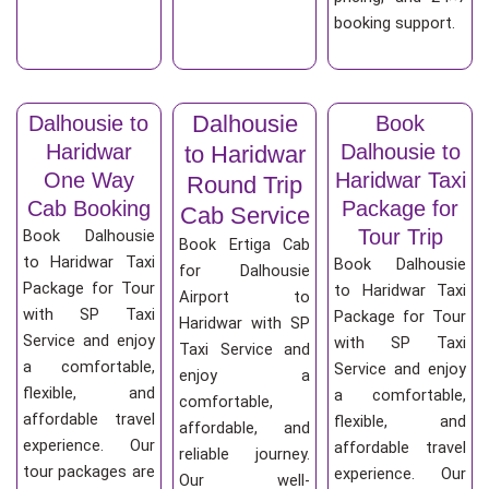
booking support.
Dalhousie
Dalhousie to
Book
Haridwar
Dalhousie to
to Haridwar
One Way
Haridwar Taxi
Round Trip
Cab Booking
Package for
Cab Service
Tour Trip
Book Dalhousie
Book Ertiga Cab
to Haridwar Taxi
Book Dalhousie
for Dalhousie
Package for Tour
to Haridwar Taxi
Airport to
with SP Taxi
Package for Tour
Haridwar with SP
Service and enjoy
with SP Taxi
Taxi Service and
a comfortable,
Service and enjoy
enjoy a
flexible, and
a comfortable,
comfortable,
affordable travel
flexible, and
affordable, and
experience. Our
affordable travel
reliable journey.
tour packages are
experience. Our
Our well-