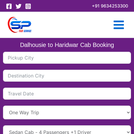
Skip
+91 9634253300
to
content
Dalhousie to Haridwar Cab Booking