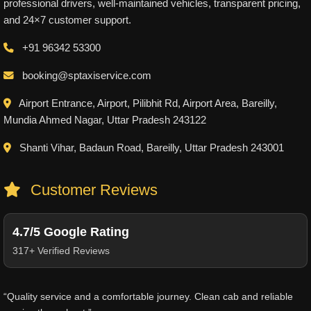
professional drivers, well-maintained vehicles, transparent pricing,
and 24×7 customer support.
+91 96342 53300
booking@sptaxiservice.com
Airport Entrance, Airport, Pilibhit Rd, Airport Area, Bareilly,
Mundia Ahmed Nagar, Uttar Pradesh 243122
Shanti Vihar, Badaun Road, Bareilly, Uttar Pradesh 243001
Customer Reviews
4.7/5 Google Rating
317+ Verified Reviews
“Quality service and a comfortable journey. Clean cab and reliable