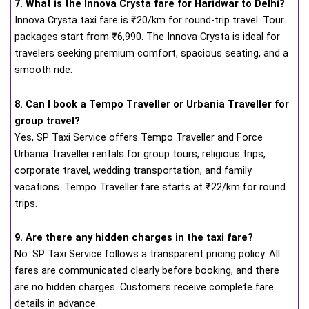
7. What is the Innova Crysta fare for Haridwar to Delhi?
Innova Crysta taxi fare is ₹20/km for round-trip travel. Tour
packages start from ₹6,990. The Innova Crysta is ideal for
travelers seeking premium comfort, spacious seating, and a
smooth ride.
8. Can I book a Tempo Traveller or Urbania Traveller for
group travel?
Yes, SP Taxi Service offers Tempo Traveller and Force
Urbania Traveller rentals for group tours, religious trips,
corporate travel, wedding transportation, and family
vacations. Tempo Traveller fare starts at ₹22/km for round
trips.
9. Are there any hidden charges in the taxi fare?
No. SP Taxi Service follows a transparent pricing policy. All
fares are communicated clearly before booking, and there
are no hidden charges. Customers receive complete fare
details in advance.