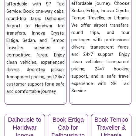
affordable journey. Choose
affordable with SP Taxi
Sedan, Ertiga, Innova Crysta,
Service. Book one-way cabs,
Tempo Traveller, or Urbania.
round-trip taxis, Dalhousie
We offer airport transfers,
Airport to Haridwar taxi
round trips, and tour
transfers, Innova Crysta,
packages with professional
Ertiga, Sedan, and Tempo
drivers, transparent fares,
Traveller services at
and 24×7 support. Enjoy
competitive fares. Enjoy
clean vehicles, transparent
clean vehicles, experienced
pricing, 24×7 booking
drivers, doorstep pickup,
support, and a safe travel
transparent pricing, and 24×7
experience with SP Taxi
customer support for a safe
Service.
and comfortable journey.
Dalhousie to
Book Ertiga
Book Tempo
Haridwar
Cab for
Traveller &
Innova
Dalhousie to
Urbania