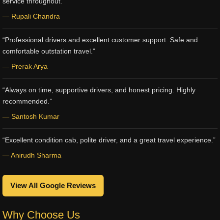
service throughout.”
— Rupali Chandra
“Professional drivers and excellent customer support. Safe and
comfortable outstation travel.”
— Prerak Arya
“Always on time, supportive drivers, and honest pricing. Highly
recommended.”
— Santosh Kumar
“Excellent condition cab, polite driver, and a great travel experience.”
— Anirudh Sharma
View All Google Reviews
Why Choose Us