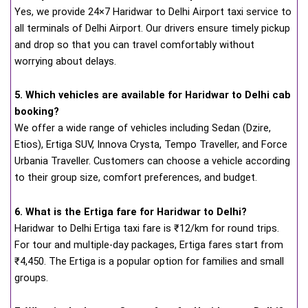
Yes, we provide 24×7 Haridwar to Delhi Airport taxi service to
all terminals of Delhi Airport. Our drivers ensure timely pickup
and drop so that you can travel comfortably without
worrying about delays.
5. Which vehicles are available for Haridwar to Delhi cab
booking?
We offer a wide range of vehicles including Sedan (Dzire,
Etios), Ertiga SUV, Innova Crysta, Tempo Traveller, and Force
Urbania Traveller. Customers can choose a vehicle according
to their group size, comfort preferences, and budget.
6. What is the Ertiga fare for Haridwar to Delhi?
Haridwar to Delhi Ertiga taxi fare is ₹12/km for round trips.
For tour and multiple-day packages, Ertiga fares start from
₹4,450. The Ertiga is a popular option for families and small
groups.