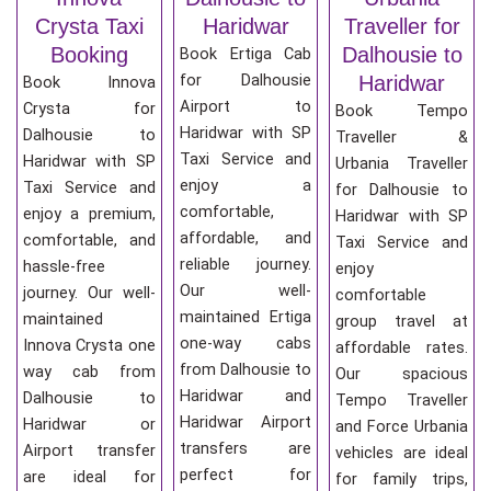
Crysta Taxi
Haridwar
Traveller for
Booking
Dalhousie to
Book Ertiga Cab
for Dalhousie
Haridwar
Book Innova
Airport to
Crysta for
Book Tempo
Haridwar with SP
Dalhousie to
Traveller &
Taxi Service and
Haridwar with SP
Urbania Traveller
enjoy a
Taxi Service and
for Dalhousie to
comfortable,
enjoy a premium,
Haridwar with SP
affordable, and
comfortable, and
Taxi Service and
reliable journey.
hassle-free
enjoy
Our well-
journey. Our well-
comfortable
maintained Ertiga
maintained
group travel at
one-way cabs
Innova Crysta one
affordable rates.
from Dalhousie to
way cab from
Our spacious
Haridwar and
Dalhousie to
Tempo Traveller
Haridwar Airport
Haridwar or
and Force Urbania
transfers are
Airport transfer
vehicles are ideal
perfect for
are ideal for
for family trips,