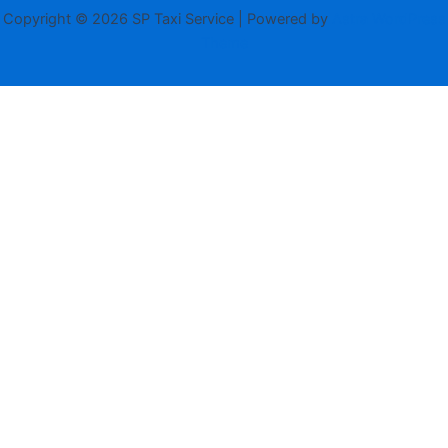
Copyright © 2026 SP Taxi Service | Powered by
Astra WordPress
Theme