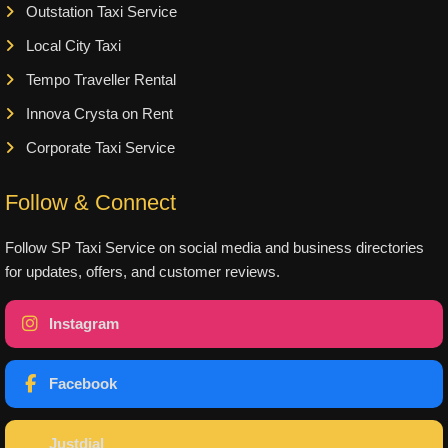
Outstation Taxi Service
Local City Taxi
Tempo Traveller Rental
Innova Crysta on Rent
Corporate Taxi Service
Follow & Connect
Follow SP Taxi Service on social media and business directories
for updates, offers, and customer reviews.
Instagram
Facebook
Justdial