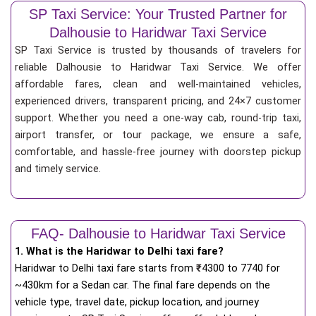
SP Taxi Service: Your Trusted Partner for
Dalhousie to Haridwar Taxi Service
SP Taxi Service is trusted by thousands of travelers for
reliable Dalhousie to Haridwar Taxi Service. We offer
affordable fares, clean and well-maintained vehicles,
experienced drivers, transparent pricing, and 24×7 customer
support. Whether you need a one-way cab, round-trip taxi,
airport transfer, or tour package, we ensure a safe,
comfortable, and hassle-free journey with doorstep pickup
and timely service.
FAQ- Dalhousie to Haridwar Taxi Service
1. What is the Haridwar to Delhi taxi fare?
Haridwar to Delhi taxi fare starts from
₹
4300 to 7740 for
~430km for a Sedan car. The final fare depends on the
vehicle type, travel date, pickup location, and journey