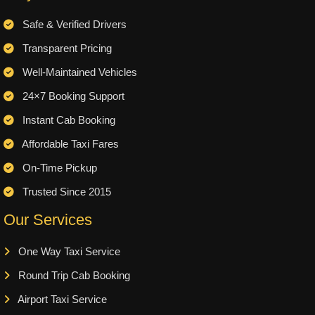
Safe & Verified Drivers
Transparent Pricing
Well-Maintained Vehicles
24×7 Booking Support
Instant Cab Booking
Affordable Taxi Fares
On-Time Pickup
Trusted Since 2015
Our Services
One Way Taxi Service
Round Trip Cab Booking
Airport Taxi Service