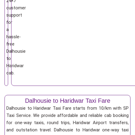
24×7
customer
support
for
a
hassle-
free
Dalhousie
to
Haridwar
cab.
Dalhousie to Haridwar Taxi Fare
Dalhousie to Haridwar Taxi Fare starts from 10/km
with SP
Taxi Service. We provide affordable and reliable cab booking
for one-way taxis, round trips, Haridwar Airport transfers,
and outstation travel. Dalhousie to Haridwar one-way taxi