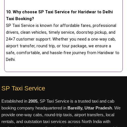
10. Why choose SP Taxi Service for Haridwar to Delhi
Taxi Booking?
SP Taxi Service is known for affordable fares, professional
drivers, clean vehicles, timely service, doorstep pickup, and
24×7 customer support. Whether you need a one-way cab,
airport transfer, round trip, or tour package, we ensure a
safe, comfortable, and hassle-free journey from Haridwar to
Delhi.
SP Taxi Service
Established in
2005
, SP Taxi Service is a trusted taxi and cab
booking company headquartered in
Bareilly, Uttar Pradesh
. We
provide one-way cabs, round-trip taxis, airport transfers, local
rentals, and outstation taxi services across North India with