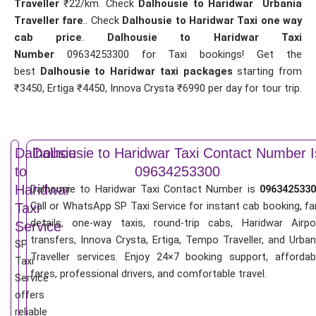
Traveller
₹22/km. Check
Dalhousie to Haridwar Urbania
Traveller fare
.. Check
Dalhousie to Haridwar Taxi one way
cab price
.
Dalhousie to Haridwar Taxi
Number
09634253300 for Taxi bookings! Get the
best
Dalhousie to Haridwar taxi packages
starting from
₹3450, Ertiga ₹4450, Innova Crysta ₹6990 per day for tour trip.
Dalhousie
Dalhousie to Haridwar Taxi Contact Number I
to
09634253300
Haridwar
Dalhousie to Haridwar Taxi Contact Number is
0963425330
Call or WhatsApp SP Taxi Service for instant cab booking, fa
Taxi
details, one-way taxis, round-trip cabs, Haridwar Airpo
Service
transfers, Innova Crysta, Ertiga, Tempo Traveller, and Urban
SP
Traveller services. Enjoy 24×7 booking support, affordab
Taxi
fares, professional drivers, and comfortable travel.
Service
offers
reliable